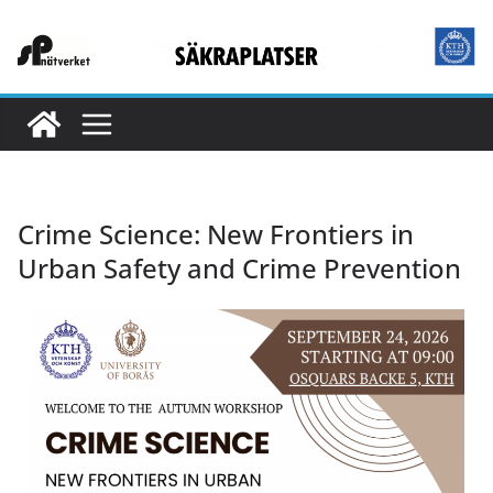
Crime Science: New Frontiers in
Urban Safety and Crime Prevention