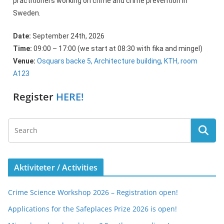
practitioners working on crime and crime prevention in
Sweden.
Date:
September 24th, 2026
Time:
09:00 – 17:00 (we start at 08:30 with fika and mingel)
Venue:
Osquars backe 5, Architecture building, KTH, room
A123
Register
HERE!
Aktiviteter / Activities
Crime Science Workshop 2026 – Registration open!
Applications for the Safeplaces Prize 2026 is open!