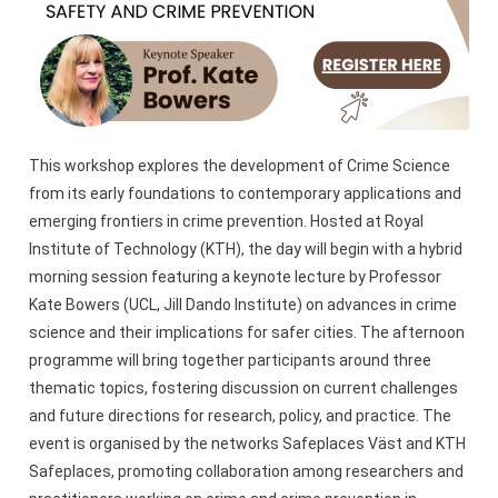
This workshop explores the development of Crime Science
from its early foundations to contemporary applications and
emerging frontiers in crime prevention. Hosted at Royal
Institute of Technology (KTH), the day will begin with a hybrid
morning session featuring a keynote lecture by Professor
Kate Bowers (UCL, Jill Dando Institute) on advances in crime
science and their implications for safer cities. The afternoon
programme will bring together participants around three
thematic topics, fostering discussion on current challenges
and future directions for research, policy, and practice. The
event is organised by the networks Safeplaces Väst and KTH
Safeplaces, promoting collaboration among researchers and