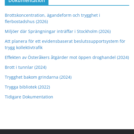
Dokumentation
Brottskoncentration, ägandeform och trygghet i
flerbostadshus (2026)
Miljöer där Sprängningar inträffar i Stockholm (2026)
Att planera för ett evidensbaserat beslutssupportsystem för
trygg kollektivtrafik
Effekten av Österåkers åtgärder mot öppen droghandel (2024)
Brott i tunnlar (2024)
Trygghet bakom grindarna (2024)
Trygga bibliotek (2022)
Tidigare Dokumentation