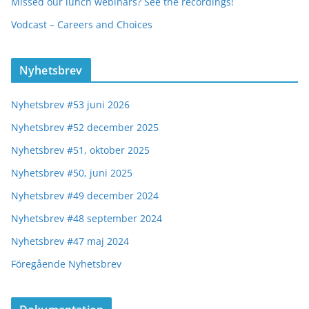
Missed our lunch webinars? See the recordings!
Vodcast – Careers and Choices
Nyhetsbrev
Nyhetsbrev #53 juni 2026
Nyhetsbrev #52 december 2025
Nyhetsbrev #51, oktober 2025
Nyhetsbrev #50, juni 2025
Nyhetsbrev #49 december 2024
Nyhetsbrev #48 september 2024
Nyhetsbrev #47 maj 2024
Föregående Nyhetsbrev