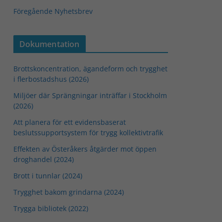
Föregående Nyhetsbrev
Dokumentation
Brottskoncentration, ägandeform och trygghet
i flerbostadshus (2026)
Miljöer där Sprängningar inträffar i Stockholm
(2026)
Att planera för ett evidensbaserat
beslutssupportsystem för trygg kollektivtrafik
Effekten av Österåkers åtgärder mot öppen
droghandel (2024)
Brott i tunnlar (2024)
Trygghet bakom grindarna (2024)
Trygga bibliotek (2022)