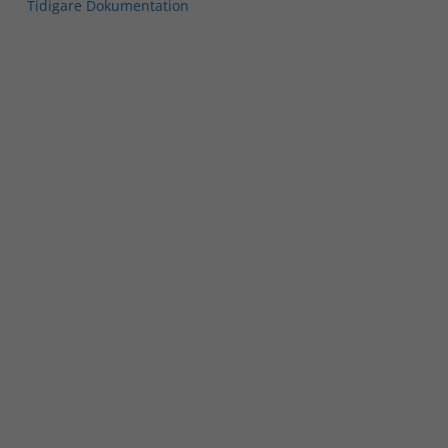
Tidigare Dokumentation