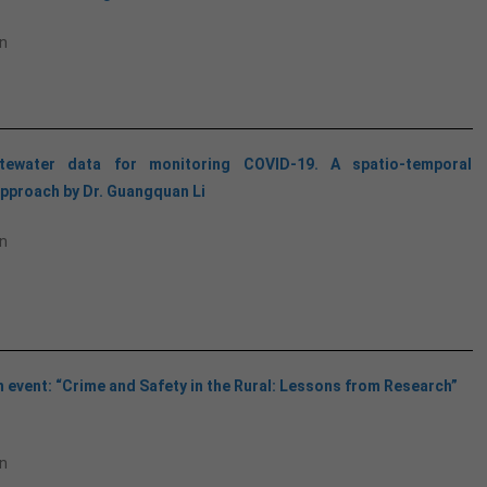
n
tewater data for monitoring COVID-19. A spatio-temporal
pproach by Dr. Guangquan Li
n
 event: “Crime and Safety in the Rural: Lessons from Research”
n