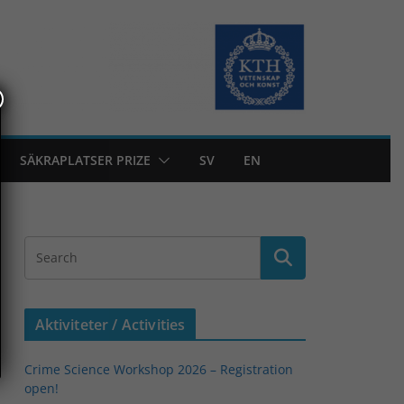
SÄKRAPLATSER PRIZE
SV
EN
Aktiviteter / Activities
Crime Science Workshop 2026 – Registration
open!