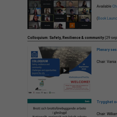
Available
Ch
(
Book Laun
Colloquium: Safety, Resilience & community
(29 se
Plenary se
Chair: Vani
Trygghet oc
Chair: Will