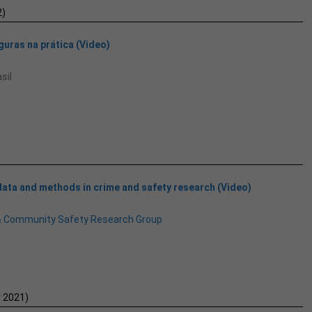
)
uras na prática (Video)
sil
data and methods in crime and safety research (Video)
& Community Safety Research Group
 2021)