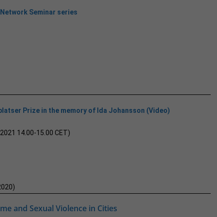
 Network Seminar series
latser Prize in the memory of Ida Johansson (Video)
 2021 14.00-15.00 CET)
2020)
ime and Sexual Violence in Cities