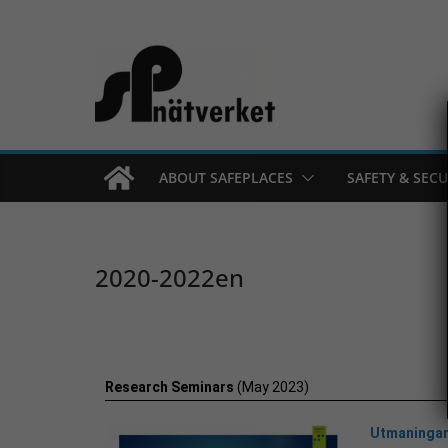
ABOUT SAFEPLACES
SAFETY & SECU
2020-2022en
Research Seminars
(May 2023)
Utmaningar 