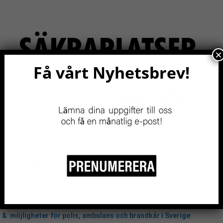
×
Få vårt Nyhetsbrev!
RITY
EVENTS NOW!
RESOURCES
BE A MEMBER
2020 - 2023
& möjligheter för polis, ambulans och brandkår i Sverige