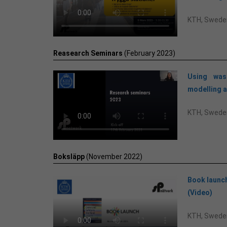
KTH, Swede
Reasearch Seminars
(February 2023)
Using was
modelling a
KTH, Swede
Boksläpp
(November 2022)
Book launch
(Video)
KTH, Swede