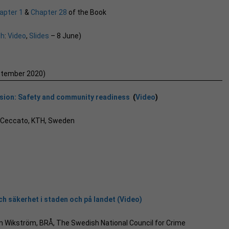
apter 1
&
Chapter 28
of the Book
ch
:
Video
,
Slides
– 8 June)
ptember 2020)
ssion: Safety and community readiness
(
Video
)
a Ceccato, KTH, Sweden
h säkerhet i staden och på landet (Video)
iam Wikström, BRÅ, The Swedish National Council for Crime