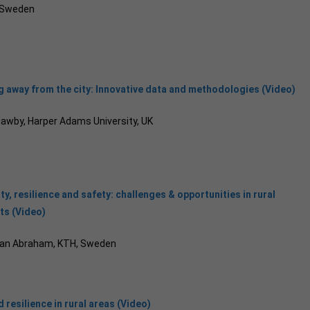
, Sweden
 away from the city: Innovative data and methodologies (Video)
Mawby, Harper Adams University, UK
ty, resilience and safety: challenges & opportunities in rural
ts (Video)
tan Abraham, KTH, Sweden
 resilience in rural areas (Video)