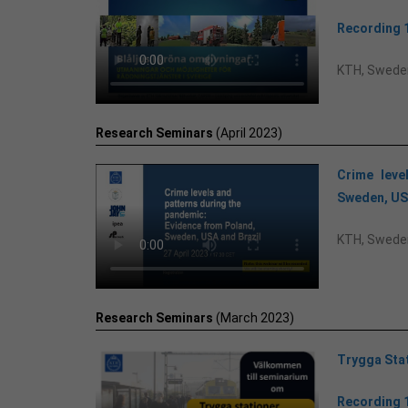
Recording 
KTH, Swede
Research Seminars
(April 2023)
Crime leve
Sweden, US
KTH, Swede
Research Seminars
(March 2023)
Trygga Sta
Recording 