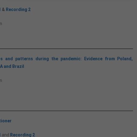
1
&
Recording 2
n
ls and patterns during the pandemic: Evidence from Poland,
A and Brazil
n
tioner
1
and
Recording 2