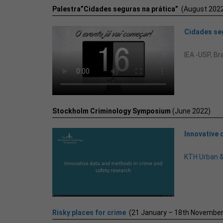
Palestra”Cidades seguras na prática”
(August 2022
Cidades seg
IEA -USP, Bra
Stockholm Criminology Symposium
(June 2022)
Innovative 
KTH Urban 
Risky places for crime
(21 January – 18th November