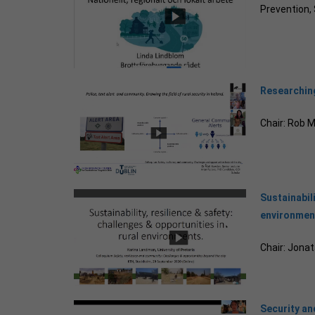
Prevention
Researching
Chair: Rob 
Sustainabili
environmen
Chair: Jona
Security and