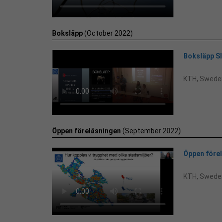
Boksläpp
(October 2022)
Boksläpp 
KTH, Swede
Öppen föreläsningen
(September 2022)
Öppen före
KTH, Swede