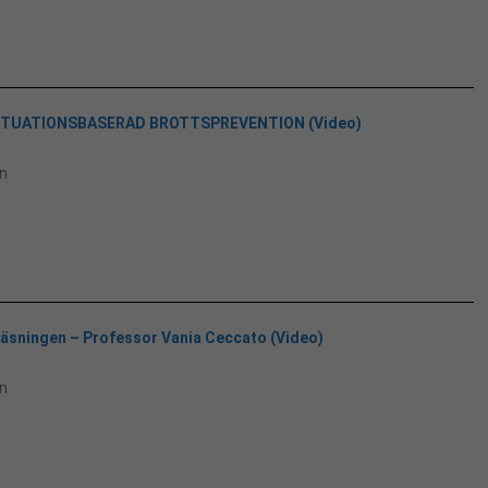
SITUATIONSBASERAD BROTTSPREVENTION (Video)
n
läsningen – Professor Vania Ceccato (Video)
n