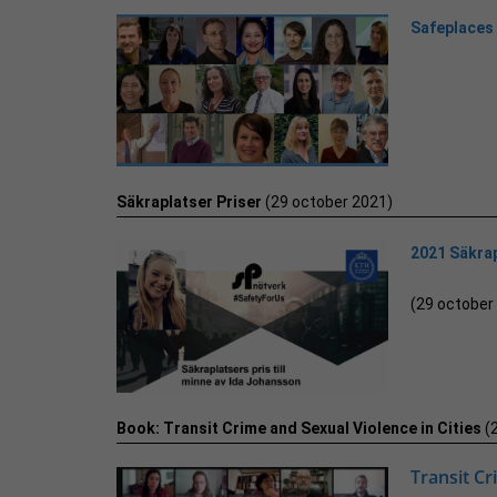
Safeplaces
Säkraplatser Priser
(29 october 2021)
2021 Säkrap
(29 october
Book: Transit Crime and Sexual Violence in Cities
(
Transit Cr