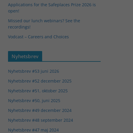
Applications for the Safeplaces Prize 2026 is
open!
Missed our lunch webinars? See the
recordings!
Vodcast – Careers and Choices
Nyhetsbrev
Nyhetsbrev #53 juni 2026
Nyhetsbrev #52 december 2025
Nyhetsbrev #51, oktober 2025
Nyhetsbrev #50, juni 2025
Nyhetsbrev #49 december 2024
Nyhetsbrev #48 september 2024
Nyhetsbrev #47 maj 2024