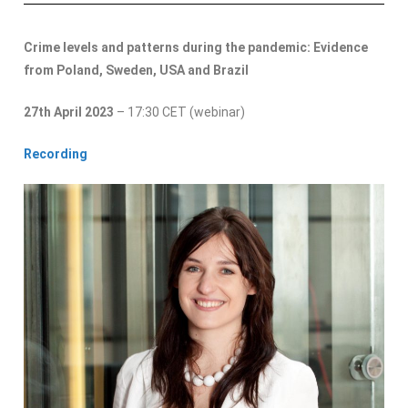
Crime levels and patterns during the pandemic: Evidence
from Poland, Sweden, USA and Brazil
27th April 2023
– 17:30 CET (webinar)
Recording