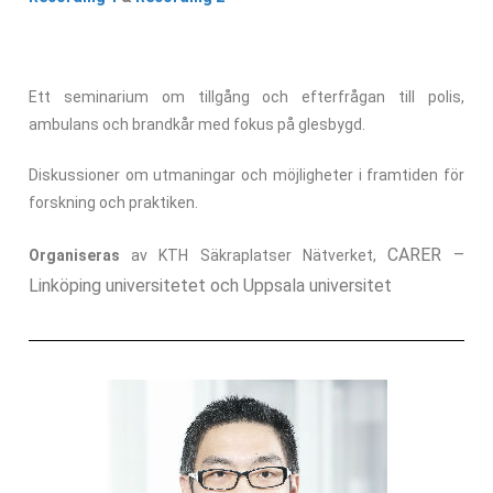
Ett seminarium om tillgång och efterfrågan till polis,
ambulans och brandkår med fokus på glesbygd.
Diskussioner om utmaningar och möjligheter i framtiden för
forskning och praktiken.
CARER –
Organiseras
av KTH Säkraplatser Nätverket,
Linköping universitetet och Uppsala universitet