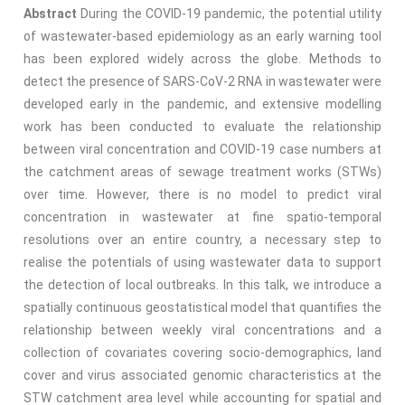
Abstract
During the COVID-19 pandemic, the potential utility
of wastewater-based epidemiology as an early warning tool
has been explored widely across the globe. Methods to
detect the presence of SARS-CoV-2 RNA in wastewater were
developed early in the pandemic, and extensive modelling
work has been conducted to evaluate the relationship
between viral concentration and COVID-19 case numbers at
the catchment areas of sewage treatment works (STWs)
over time. However, there is no model to predict viral
concentration in wastewater at fine spatio-temporal
resolutions over an entire country, a necessary step to
realise the potentials of using wastewater data to support
the detection of local outbreaks. In this talk, we introduce a
spatially continuous geostatistical model that quantifies the
relationship between weekly viral concentrations and a
collection of covariates covering socio-demographics, land
cover and virus associated genomic characteristics at the
STW catchment area level while accounting for spatial and