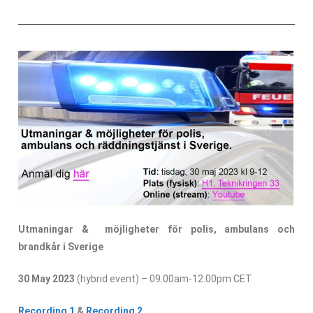
Utmaningar & möjligheter för polis, ambulans och
brandkår i Sverige
30 May 2023
(hybrid event) – 09.00am-12.00pm CET
Recording 1
&
Recording 2