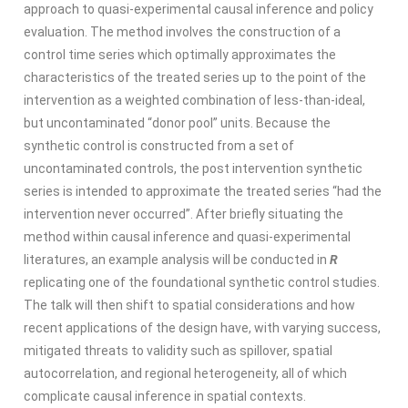
approach to quasi-experimental causal inference and policy
evaluation. The method involves the construction of a
control time series which optimally approximates the
characteristics of the treated series up to the point of the
intervention as a weighted combination of less-than-ideal,
but uncontaminated “donor pool” units. Because the
synthetic control is constructed from a set of
uncontaminated controls, the post intervention synthetic
series is intended to approximate the treated series “had the
intervention never occurred”. After briefly situating the
method within causal inference and quasi-experimental
literatures, an example analysis will be conducted in
R
replicating one of the foundational synthetic control studies.
The talk will then shift to spatial considerations and how
recent applications of the design have, with varying success,
mitigated threats to validity such as spillover, spatial
autocorrelation, and regional heterogeneity, all of which
complicate causal inference in spatial contexts.