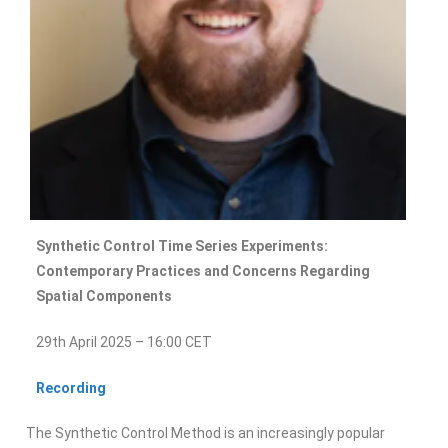
Synthetic Control Time Series Experiments:
Contemporary Practices and Concerns Regarding
Spatial Components
29th April 2025 – 16:00 CET
Recording
The Synthetic Control Method is an increasingly popular