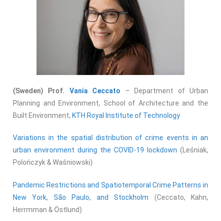
(Sweden) Prof.
Vania Ceccato
– Department of Urban
Planning and Environment, School of Architecture and the
Built Environment,
KTH Royal Institute of Technology
Variations in the spatial distribution of crime events in an
urban environment during the COVID-19 lockdown
(Leśniak,
Polończyk & Waśniowski)
Pandemic Restrictions and Spatiotemporal Crime Patterns in
New York, São Paulo, and Stockholm
(Ceccato, Kahn,
Herrmman & Östlund)