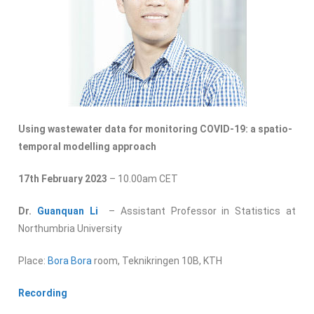
Using wastewater data for monitoring COVID-19: a spatio-
temporal modelling approach
17th February 2023
– 10.00am CET
Dr.
Guanquan Li
– Assistant Professor in Statistics at
Northumbria University
Place:
Bora Bora
room, Teknikringen 10B, KTH
Recording