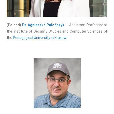
(Poland)
Dr. Agnieszka Polończyk
– Assistant Professor at
the Institute of Security Studies and Computer Sciences of
the
Pedagogical University in Krakow