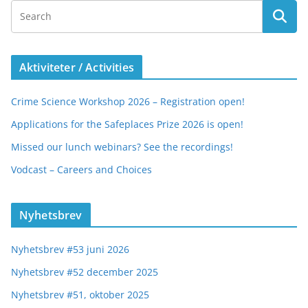
Aktiviteter / Activities
Crime Science Workshop 2026 – Registration open!
Applications for the Safeplaces Prize 2026 is open!
Missed our lunch webinars? See the recordings!
Vodcast – Careers and Choices
Nyhetsbrev
Nyhetsbrev #53 juni 2026
Nyhetsbrev #52 december 2025
Nyhetsbrev #51, oktober 2025