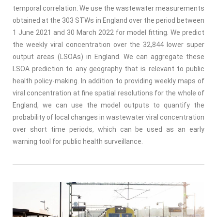
temporal correlation. We use the wastewater measurements
obtained at the 303 STWs in England over the period between
1 June 2021 and 30 March 2022 for model fitting. We predict
the weekly viral concentration over the 32,844 lower super
output areas (LSOAs) in England. We can aggregate these
LSOA prediction to any geography that is relevant to public
health policy-making. In addition to providing weekly maps of
viral concentration at fine spatial resolutions for the whole of
England, we can use the model outputs to quantify the
probability of local changes in wastewater viral concentration
over short time periods, which can be used as an early
warning tool for public health surveillance.