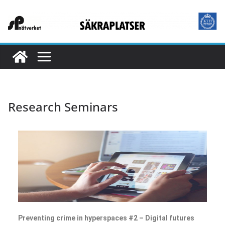
Research Seminars
Preventing crime in hyperspaces #2 – Digital futures