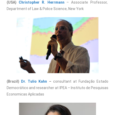
(USA)
Christopher R. Herrmann
– Associate Professor,
Department of Law & Police Science, New York
(Brazil)
Dr. Tulio Kahn
–
consultant at Fundação Estado
Democrático and researcher at IPEA – Instituto de Pesquisas
Economicas Aplicadas