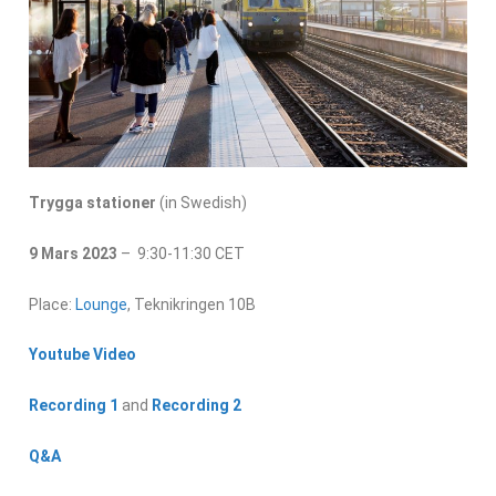
Trygga stationer
(in Swedish)
9 Mars 2023
– 9:30-11:30 CET
Place:
Lounge
, Teknikringen 10B
Youtube Video
Recording 1
and
Recording 2
Q&A