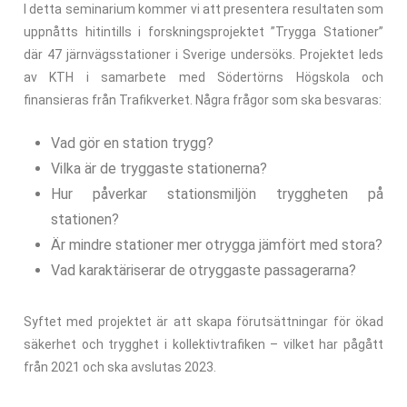
I detta seminarium kommer vi att presentera resultaten som
uppnåtts hitintills i forskningsprojektet ”Trygga Stationer”
där 47 järnvägsstationer i Sverige undersöks. Projektet leds
av KTH i samarbete med Södertörns Högskola och
finansieras från Trafikverket. Några frågor som ska besvaras:
Vad gör en station trygg?
Vilka är de tryggaste stationerna?
Hur påverkar stationsmiljön tryggheten på
stationen?
Är mindre stationer mer otrygga jämfört med stora?
Vad karaktäriserar de otryggaste passagerarna?
Syftet med projektet är att skapa förutsättningar för ökad
säkerhet och trygghet i kollektivtrafiken – vilket har pågått
från 2021 och ska avslutas 2023.