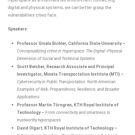
hyperspace as a multifaceted environment connecting
digital and physical systems, we can better grasp the
vulnerabilities cities face.
Speakers:
Professor Gisela
Bichler
,
California State University –
Conceptualizing crime in Hyperspace: The Digital–Physical
Dimension of Social and Technical Systems
Scott Belcher,
Research
Associate
and Principal
Investigator
,
Mineta
Transportation
Institute
(MTI) –
Cybersecurity in Public Transportation: North American
Examples of Risk, Preparedness, Resilience, and Broader
Applications
Professor Martin Törngren,
KTH Royal Institute of
Technology –
From connectivity and smartness to
trustworthy hyperspaces
David
Olgart
,
KTH Royal Institute of Technology –