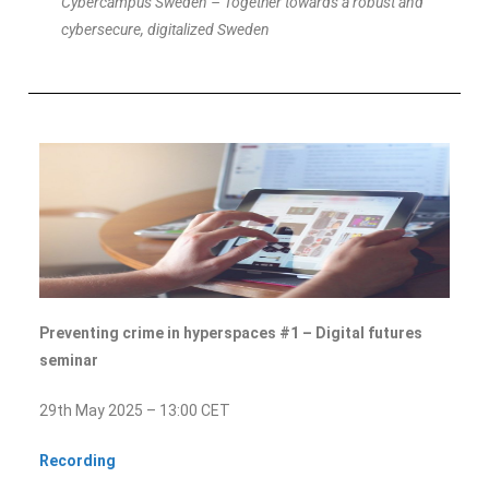
Cybercampus Sweden – Together towards a robust and
cybersecure, digitalized Sweden
Preventing crime in hyperspaces #1 – Digital futures
seminar
29th May 2025 – 13:00 CET
Recording