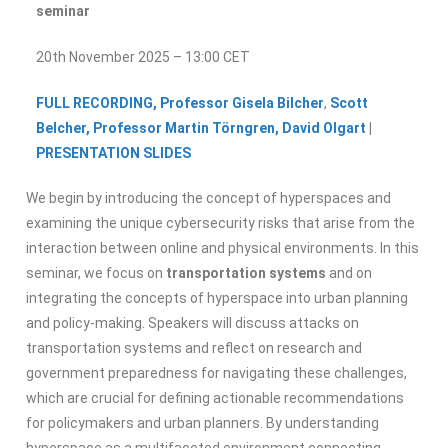
seminar
20th November 2025 – 13:00 CET
FULL RECORDING,
Professor Gisela Bilcher
,
Scott
Belcher,
Professor Martin Törngren,
David Olgart
|
PRESENTATION SLIDES
We begin by introducing the concept of hyperspaces and
examining the unique cybersecurity risks that arise from the
interaction between online and physical environments. In this
seminar, we focus on
transportation systems
and on
integrating the concepts of hyperspace into urban planning
and policy-making. Speakers will discuss attacks on
transportation systems and reflect on research and
government preparedness for navigating these challenges,
which are crucial for defining actionable recommendations
for policymakers and urban planners. By understanding