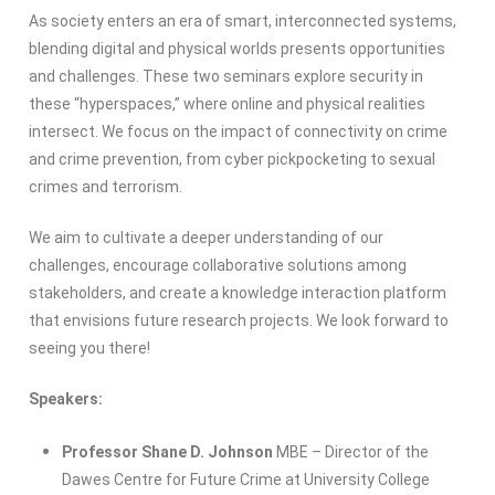
As society enters an era of smart, interconnected systems,
blending digital and physical worlds presents opportunities
and challenges. These two seminars explore security in
these “hyperspaces,” where online and physical realities
intersect. We focus on the impact of connectivity on crime
and crime prevention, from cyber pickpocketing to sexual
crimes and terrorism.
We aim to cultivate a deeper understanding of our
challenges, encourage collaborative solutions among
stakeholders, and create a knowledge interaction platform
that envisions future research projects. We look forward to
seeing you there!
Speakers:
Professor Shane D. Johnson
MBE – Director of the
Dawes Centre for Future Crime at University College