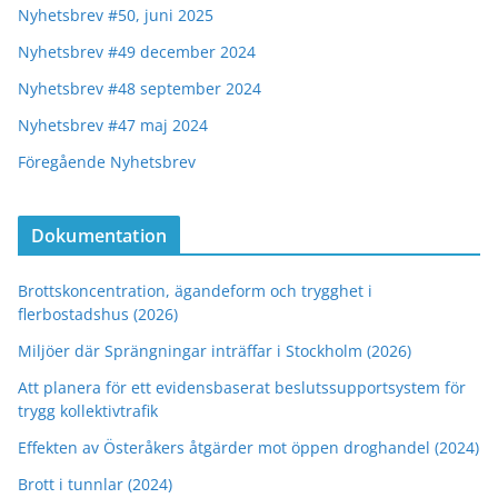
Nyhetsbrev #50, juni 2025
Nyhetsbrev #49 december 2024
Nyhetsbrev #48 september 2024
Nyhetsbrev #47 maj 2024
Föregående Nyhetsbrev
Dokumentation
Brottskoncentration, ägandeform och trygghet i
flerbostadshus (2026)
Miljöer där Sprängningar inträffar i Stockholm (2026)
Att planera för ett evidensbaserat beslutssupportsystem för
trygg kollektivtrafik
Effekten av Österåkers åtgärder mot öppen droghandel (2024)
Brott i tunnlar (2024)