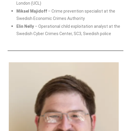
London (UCL)
Mikael Majidoff
– Crime prevention specialist at the
Swedish Economic Crimes Authority
Elin Nelly
– Operational child exploitation analyst at the
Swedish Cyber Crimes Center, SC3, Swedish police