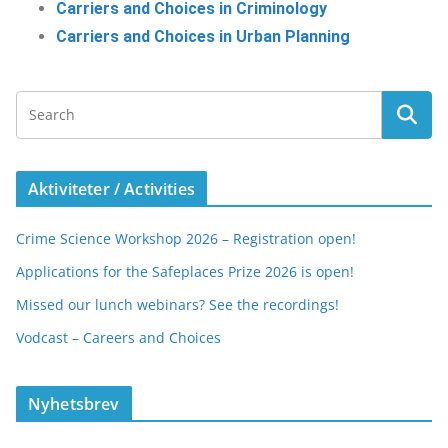
Carriers and Choices in Criminology
Carriers and Choices in Urban Planning
Aktiviteter / Activities
Crime Science Workshop 2026 – Registration open!
Applications for the Safeplaces Prize 2026 is open!
Missed our lunch webinars? See the recordings!
Vodcast – Careers and Choices
Nyhetsbrev