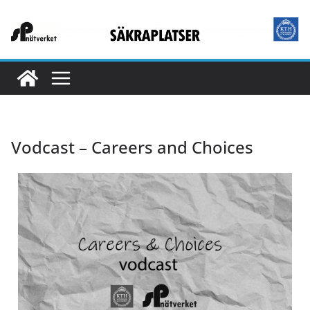
Vodcast – Careers and Choices