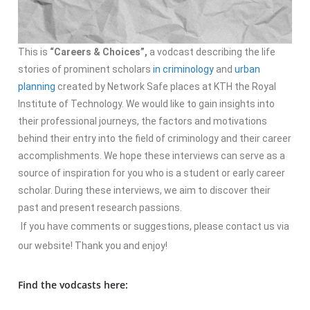
This is
“Careers & Choices”,
a vodcast describing the life
stories of prominent scholars
in criminology
and
urban
planning
created by Network Safe places at KTH the Royal
Institute of Technology. We would like to gain insights into
their professional journeys, the factors and motivations
behind their entry into the field of criminology and their career
accomplishments. We hope these interviews can serve as a
source of inspiration for you who is a student or early career
scholar. During these interviews, we aim to discover their
past and present research passions.
If you have comments or suggestions, please contact us via
our website! Thank you and enjoy!
Find the vodcasts here: