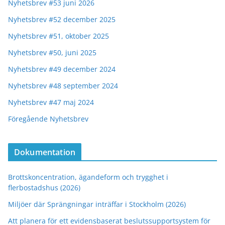
Nyhetsbrev #53 juni 2026
Nyhetsbrev #52 december 2025
Nyhetsbrev #51, oktober 2025
Nyhetsbrev #50, juni 2025
Nyhetsbrev #49 december 2024
Nyhetsbrev #48 september 2024
Nyhetsbrev #47 maj 2024
Föregående Nyhetsbrev
Dokumentation
Brottskoncentration, ägandeform och trygghet i
flerbostadshus (2026)
Miljöer där Sprängningar inträffar i Stockholm (2026)
Att planera för ett evidensbaserat beslutssupportsystem för