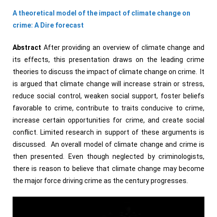
A theoretical model of the impact of climate change on
crime: A
Dire forecast
Abstract
After providing an overview of climate change and
its effects, this presentation draws on the leading crime
theories to discuss the impact of climate change on crime. It
is argued that climate change will increase strain or stress,
reduce social control, weaken social support, foster beliefs
favorable to crime, contribute to traits conducive to crime,
increase certain opportunities for crime, and create social
conflict. Limited research in support of these arguments is
discussed. An overall model of climate change and crime is
then presented. Even though neglected by criminologists,
there is reason to believe that climate change may become
the major force driving crime as the century progresses.