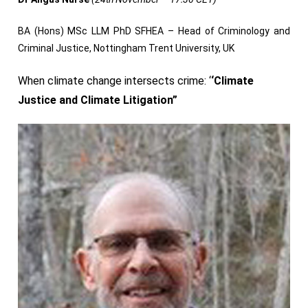
BA (Hons) MSc LLM PhD SFHEA – Head of Criminology and
Criminal Justice, Nottingham Trent University, UK
When climate change intersects crime: ‘
‘Climate
Justice and Climate Litigation”