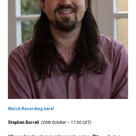
Watch Recording here!
Stephen Burrell
(20th October – 17:30 CET)