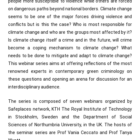
people more susceptible to violence while others are forced
on dangerous paths beyond national borders. Climate change
seems to be one of the major forces driving violence and
conflicts but is this the case? Who is most responsible for
climate change and who are the groups most affected by it?
Is climate change itself a crime and in the future, will crime
become a coping mechanism to climate change? What
needs to be done to mitigate and adapt to climate change?
This webinar series aims at offering reflections of the most
renowned experts in contemporary green criminology on
these questions and opening an arena for discussion for an
interdisciplinary audience.
The series is composed of seven webinars organized by
Safeplaces network, KTH The Royal Institute of Technology
in Stockholm, Sweden and the Department of Social
Sciences of Northumbria University, in the UK. The hosts of
the seminar series are Prof Vania Ceccato and Prof Tanya