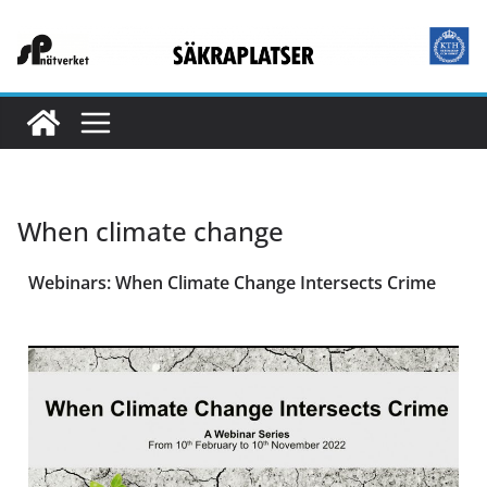
When climate change
Webinars: When Climate Change Intersects Crime