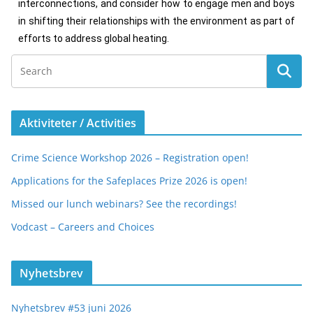
interconnections, and consider how to engage men and boys
in shifting their relationships with the environment as part of
efforts to address global heating.
Aktiviteter / Activities
Crime Science Workshop 2026 – Registration open!
Applications for the Safeplaces Prize 2026 is open!
Missed our lunch webinars? See the recordings!
Vodcast – Careers and Choices
Nyhetsbrev
Nyhetsbrev #53 juni 2026