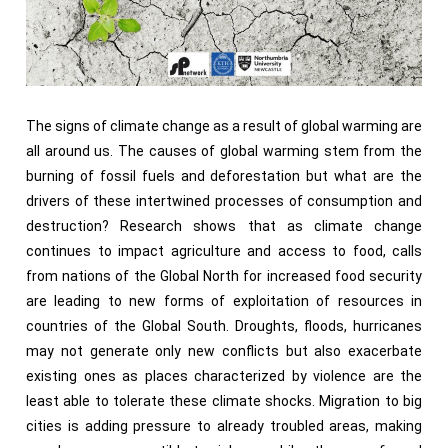
The signs of climate change as a result of global warming are
all around us. The causes of global warming stem from the
burning of fossil fuels and deforestation but what are the
drivers of these intertwined processes of consumption and
destruction? Research shows that as climate change
continues to impact agriculture and access to food, calls
from nations of the Global North for increased food security
are leading to new forms of exploitation of resources in
countries of the Global South. Droughts, floods, hurricanes
may not generate only new conflicts but also exacerbate
existing ones as places characterized by violence are the
least able to tolerate these climate shocks. Migration to big
cities is adding pressure to already troubled areas, making