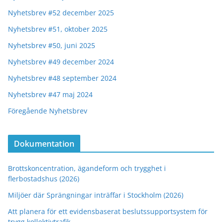
Nyhetsbrev #52 december 2025
Nyhetsbrev #51, oktober 2025
Nyhetsbrev #50, juni 2025
Nyhetsbrev #49 december 2024
Nyhetsbrev #48 september 2024
Nyhetsbrev #47 maj 2024
Föregående Nyhetsbrev
Dokumentation
Brottskoncentration, ägandeform och trygghet i
flerbostadshus (2026)
Miljöer där Sprängningar inträffar i Stockholm (2026)
Att planera för ett evidensbaserat beslutssupportsystem för
trygg kollektivtrafik