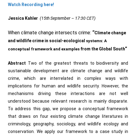
Watch Recording here!
Jessica
Kahler
(15th September – 17:30 CET)
When climate change intersects crime:
“
Climate change
and wildlife crime in social-ecological
systems
: A
”
from
the Global
South
conceptual framework and examples
Abstract
Two of the greatest threats to biodiversity and
sustainable development are climate change and wildlife
crime, which are interrelated in complex ways with
implications for human and wildlife security. However, the
mechanisms driving these interactions are not well
understood because relevant research is mainly disparate.
To address this gap, we propose a conceptual framework
that draws on four existing climate change literatures in
criminology, geography, sociology, and wildlife ecology and
conservation. We apply our framework to a case study in