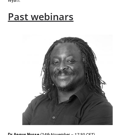
Wyatt.
Past webinars
Dr Angus Nurse
(24th November – 17:30 CET)