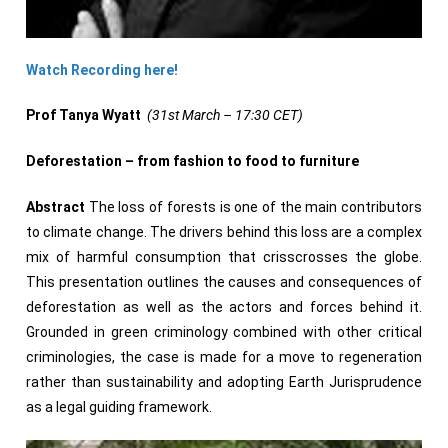
Watch Recording here!
Prof Tanya Wyatt
(31st March – 17:30 CET)
Deforestation – from fashion to food to furniture
Abstract
The loss of forests is one of the main contributors
to climate change. The drivers behind this loss are a complex
mix of harmful consumption that crisscrosses the globe.
This presentation outlines the causes and consequences of
deforestation as well as the actors and forces behind it.
Grounded in green criminology combined with other critical
criminologies, the case is made for a move to regeneration
rather than sustainability and adopting Earth Jurisprudence
as a legal guiding framework.