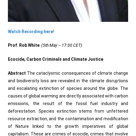
Watch Recording here!
Prof. Rob White
(5th May – 17:30 CET)
Ecocide, Carbon Criminals and Climate Justice
Abstract
The cataclysmic consequences of climate change
and biodiversity loss are revealed in the climate disruptions
and escalating extinction of species around the globe. The
causes of global warming are directly associated with carbon
emissions, the result of the fossil fuel industry and
deforestation. Species extinction stems from unfettered
resource extraction, and the contamination and modification
of Nature linked to the growth imperatives of global
capitalism. These are crimes of ecocide, crimes that involve