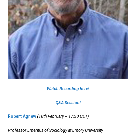
Watch Recording here!
Q&Α Session!
Robert Agnew
(10th February – 17:30 CET)
Professor Emeritus of Sociology at Emory University