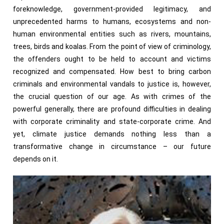
foreknowledge, government-provided legitimacy, and
unprecedented harms to humans, ecosystems and non-
human environmental entities such as rivers, mountains,
trees, birds and koalas. From the point of view of criminology,
the offenders ought to be held to account and victims
recognized and compensated. How best to bring carbon
criminals and environmental vandals to justice is, however,
the crucial question of our age. As with crimes of the
powerful generally, there are profound difficulties in dealing
with corporate criminality and state-corporate crime. And
yet, climate justice demands nothing less than a
transformative change in circumstance – our future
depends on it.