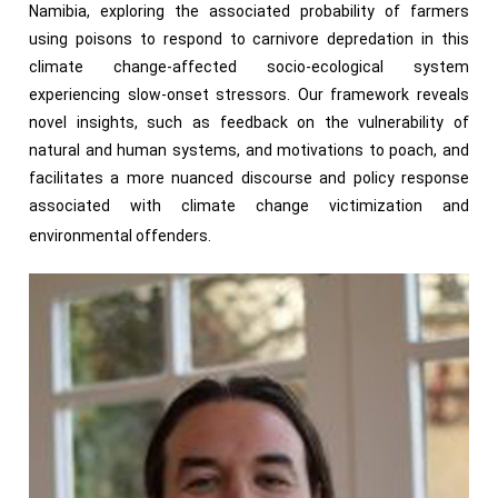
Namibia, exploring the associated probability of farmers
using poisons to respond to carnivore depredation in this
climate change-affected socio-ecological system
experiencing slow-onset stressors. Our framework reveals
novel insights, such as feedback on the vulnerability of
natural and human systems, and motivations to poach, and
facilitates a more nuanced discourse and policy response
associated with climate change victimization and
environmental offenders.