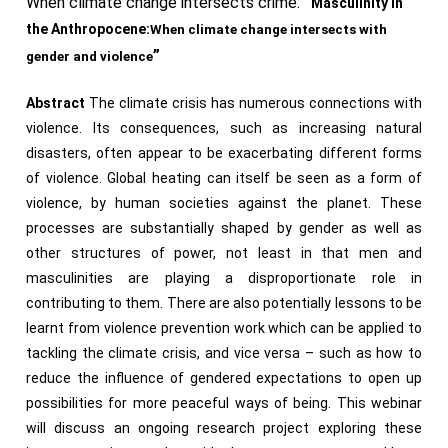
When climate change intersects crime:
“
Masculinity in
the
Anthropocene
:
When
climate change intersects with
”
gender and violence
Abstract
The climate crisis has numerous connections with
violence. Its consequences, such as increasing natural
disasters, often appear to be exacerbating different forms
of violence. Global heating can itself be seen as a form of
violence, by human societies against the planet. These
processes are substantially shaped by gender as well as
other structures of power, not least in that men and
masculinities are playing a disproportionate role in
contributing to them. There are also potentially lessons to be
learnt from violence prevention work which can be applied to
tackling the climate crisis, and vice versa – such as how to
reduce the influence of gendered expectations to open up
possibilities for more peaceful ways of being. This webinar
will discuss an ongoing research project exploring these