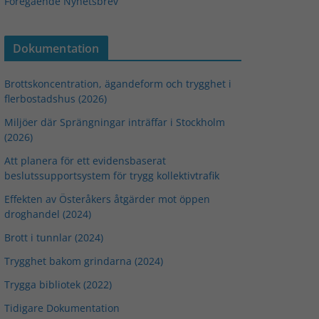
Föregående Nyhetsbrev
Dokumentation
Brottskoncentration, ägandeform och trygghet i
flerbostadshus (2026)
Miljöer där Sprängningar inträffar i Stockholm
(2026)
Att planera för ett evidensbaserat
beslutssupportsystem för trygg kollektivtrafik
Effekten av Österåkers åtgärder mot öppen
droghandel (2024)
Brott i tunnlar (2024)
Trygghet bakom grindarna (2024)
Trygga bibliotek (2022)
Tidigare Dokumentation