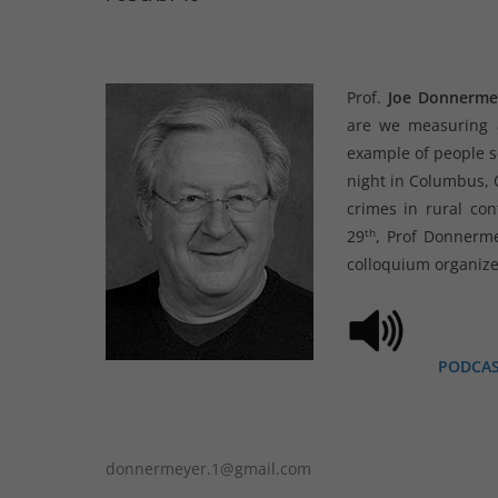
Prof.
Joe Donnerme
are we measuring a
example of people se
night in Columbus, O
crimes in rural con
th
29
, Prof Donnerme
colloquium organize
PODCA
donnermeyer.1@gmail.com