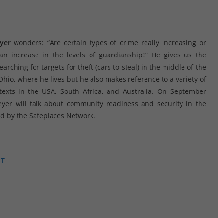
yer
wonders: “Are certain types of crime really increasing or
n increase in the levels of guardianship?” He gives us the
arching for targets for theft (cars to steal) in the middle of the
hio, where he lives but he also makes reference to a variety of
texts in the USA, South Africa, and Australia. On September
yer will talk about community readiness and security in the
d by the Safeplaces Network.
ST