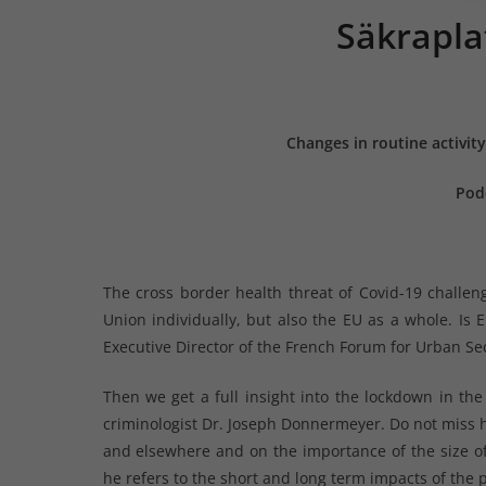
Säkrapla
Changes in routine activit
Pod
The cross border health threat of Covid-19 challen
Union individually, but also the EU as a whole. Is 
Executive Director of the French Forum for Urban Sec
Then we get a full insight into the lockdown in the
criminologist Dr. Joseph Donnermeyer. Do not miss hi
and elsewhere and on the importance of the size of
he refers to the short and long term impacts of the