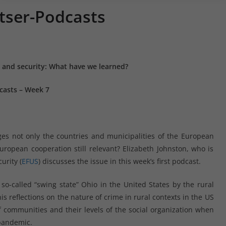
tser-Podcasts
y and security: What have we learned?
casts – Week 7
ges not only the countries and municipalities of the European
European cooperation still relevant? Elizabeth Johnston, who is
urity (
EFUS
) discusses the issue in this week’s first podcast.
 so-called “swing state” Ohio in the United States by the rural
s reflections on the nature of crime in rural contexts in the US
 communities and their levels of the social organization when
 pandemic.