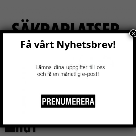
×
Få vårt Nyhetsbrev!
RITY
EVENTS NOW!
RESOURCES
BE A MEMBER