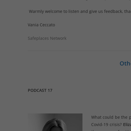
Warmly welcome to listen and give us feedback, tha
Vania Ceccato
Safeplaces Network
Oth
PODCAST 17
What could be the po
Covid-19 crisis?
Eli