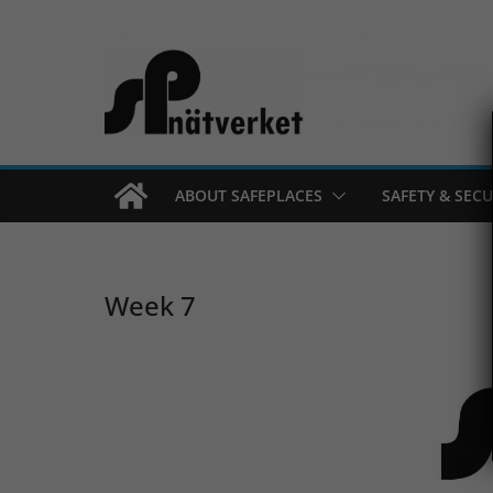
Skip
to
content
ABOUT SAFEPLACES
SAFETY & SECU
Week 7