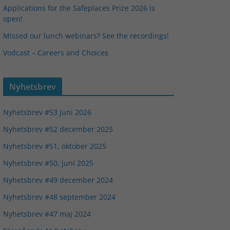
Applications for the Safeplaces Prize 2026 is
open!
Missed our lunch webinars? See the recordings!
Vodcast – Careers and Choices
Nyhetsbrev
Nyhetsbrev #53 juni 2026
Nyhetsbrev #52 december 2025
Nyhetsbrev #51, oktober 2025
Nyhetsbrev #50, juni 2025
Nyhetsbrev #49 december 2024
Nyhetsbrev #48 september 2024
Nyhetsbrev #47 maj 2024