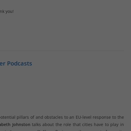
nk you!
er Podcasts
tential pillars of and obstacles to an EU-level response to the
zabeth Johnston
talks about the role that cities have to play in