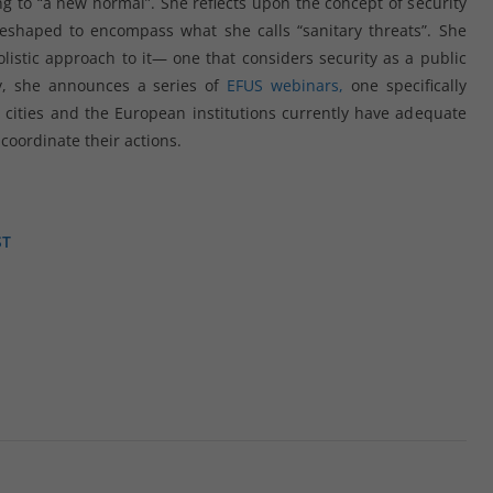
ng to “a new normal”. She reflects upon the concept of security
eshaped to encompass what she calls “sanitary threats”. She
listic approach to it— one that considers security as a public
ly, she announces a series of
EFUS webinars,
one specifically
cities and the European institutions currently have adequate
 coordinate their actions.
ST