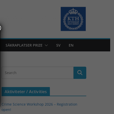
SÄKRAPLATSER PRIZE
SV
EN
Aktiviteter / Activities
Crime Science Workshop 2026 – Registration
open!