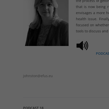
the process of getti
that is now being r
envisages a more ho
health issue. Final
focused on whether 
tools to discuss and
PODCA
johnston@efus.eu
PODCAST 18