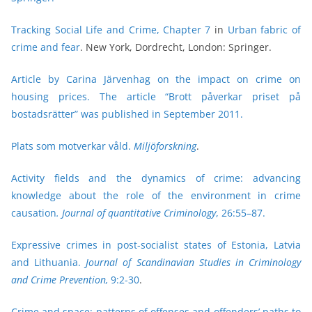
Tracking Social Life and Crime, Chapter 7
in
Urban fabric of
crime and fear
. New York, Dordrecht, London: Springer.
Article by Carina Järvenhag on the impact on crime on
housing prices. The article “Brott påverkar priset på
bostadsrätter” was published in September 2011.
Plats som motverkar våld.
Miljöforskning
.
Activity fields and the dynamics of crime: advancing
knowledge about the role of the environment in crime
causation
. Journal of quantitative Criminology
, 26:55–87.
Expressive crimes in post-socialist states of Estonia, Latvia
and Lithuania.
Journal of Scandinavian Studies in Criminology
and Crime Prevention,
9:2-30
.
Crime and space: patterns of offenses and offenders’ paths to