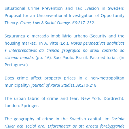
Situational Crime Prevention and Tax Evasion in Sweden:
Proposal for an Unconventional Investigation of Opportunity
Theory.
Crime, Law & Social Change.
66:217–232.
Segurança e mercado imobiliário urbano (Security and the
housing market). In A. Vitte (Ed.),
Novas perspectivas analiticas
e interprepativas da Ciencia geografica no atual contexto do
sistema mundo
. (pp. 16). Sao Paulo, Brazil: Paco editorial. (in
Portuguese).
Does crime affect property prices in a non-metropolitan
municipality?
Journal of Rural Studies
,39:210-218.
The urban fabric of crime and fear.
New York, Dordrecht,
London: Springer.
The geography of crime in the Swedish capital. In:
Sociala
risker och social oro: Erfarenheter av att arbeta förebyggande