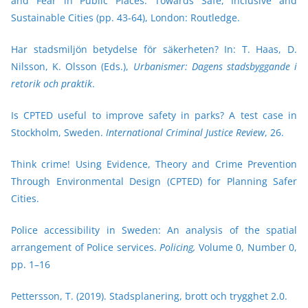
and Fear in Public Places: Towards Safe, Inclusive and
Sustainable Cities (pp. 43-64), London: Routledge.
Har stadsmiljön betydelse för säkerheten? In: T. Haas, D.
Nilsson, K. Olsson (Eds.),
Urbanismer: Dagens stadsbyggande i
retorik och praktik
.
Is CPTED useful to improve safety in parks? A test case in
Stockholm, Sweden.
International Criminal Justice Review
, 26.
Think crime! Using Evidence, Theory and Crime Prevention
Through Environmental Design (CPTED) for Planning Safer
Cities.
Police accessibility in Sweden: An analysis of the spatial
arrangement of Police services.
Policing,
Volume 0, Number 0,
pp. 1–16
Pettersson, T. (2019). Stadsplanering, brott och trygghet 2.0.