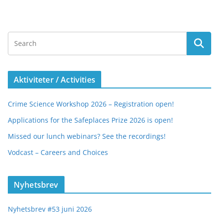
Aktiviteter / Activities
Crime Science Workshop 2026 – Registration open!
Applications for the Safeplaces Prize 2026 is open!
Missed our lunch webinars? See the recordings!
Vodcast – Careers and Choices
Nyhetsbrev
Nyhetsbrev #53 juni 2026