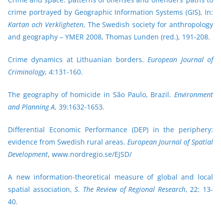
crime portrayed by Geographic Information Systems (GIS), In:
Kartan och Verkligheten
, The Swedish society for anthropology
and geography – YMER 2008, Thomas Lunden (red.), 191-208.
Crime dynamics at Lithuanian borders.
European Journal of
Criminology
, 4:131-160.
The geography of homicide in São Paulo, Brazil.
Environment
and Planning A
, 39:1632-1653.
Differential Economic Performance (DEP) in the periphery:
evidence from Swedish rural areas.
European Journal of Spatial
Development
,
www.nordregio.se/EJSD/
A new information-theoretical measure of global and local
spatial association,
S
.
The Review of Regional Research
, 22: 13-
40.