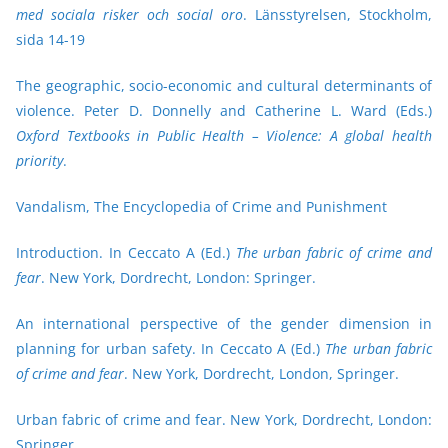
med sociala risker och social oro
. Länsstyrelsen, Stockholm,
sida 14-19
The geographic, socio-economic and cultural determinants of
violence. Peter D. Donnelly and Catherine L. Ward (Eds.)
Oxford Textbooks in Public Health – Violence: A global health
priority
.
Vandalism, The Encyclopedia of Crime and Punishment
Introduction. In Ceccato A (Ed.)
The urban fabric of crime and
fear
. New York, Dordrecht, London: Springer.
An international perspective of the gender dimension in
planning for urban safety. In Ceccato A (Ed.)
The urban fabric
of crime and fear
. New York, Dordrecht, London, Springer.
Urban fabric of crime and fear
. New York, Dordrecht, London:
Springer.