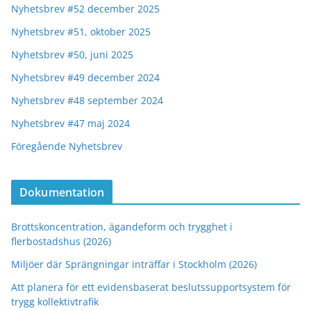
Nyhetsbrev #52 december 2025
Nyhetsbrev #51, oktober 2025
Nyhetsbrev #50, juni 2025
Nyhetsbrev #49 december 2024
Nyhetsbrev #48 september 2024
Nyhetsbrev #47 maj 2024
Föregående Nyhetsbrev
Dokumentation
Brottskoncentration, ägandeform och trygghet i
flerbostadshus (2026)
Miljöer där Sprängningar inträffar i Stockholm (2026)
Att planera för ett evidensbaserat beslutssupportsystem för
trygg kollektivtrafik