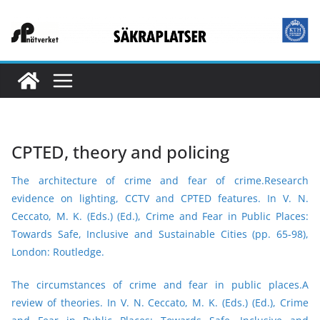
Skip
to
content
CPTED, theory and policing
The architecture of crime and fear of crime
.Research
evidence on lighting, CCTV and CPTED features.
In V. N.
Ceccato, M. K. (Eds.) (Ed.), Crime and Fear in Public Places:
Towards Safe, Inclusive and
Sustainable Cities (pp. 65-98),
London: Routledge.
The circumstances of crime and fear in public places.A
review of theories.
In V. N. Ceccato, M. K. (Eds.) (Ed.), Crime