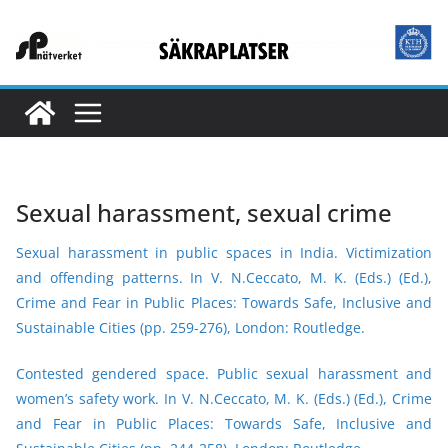
Skip
to
content
Sexual harassment, sexual crime
Sexual harassment in public spaces in India. Victimization
and offending patterns.
In V. N.Ceccato, M. K. (Eds.) (Ed.),
Crime and Fear in Public Places: Towards Safe, Inclusive and
Sustainable Cities (pp. 259-276), London: Routledge.
Contested gendered space. Public sexual harassment and
women’s safety work.
In V. N.Ceccato, M. K. (Eds.) (Ed.), Crime
and Fear in Public Places: Towards Safe, Inclusive and