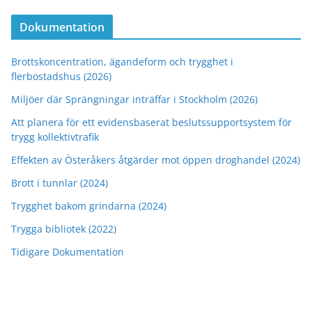
Dokumentation
Brottskoncentration, ägandeform och trygghet i
flerbostadshus (2026)
Miljöer där Sprängningar inträffar i Stockholm (2026)
Att planera för ett evidensbaserat beslutssupportsystem för
trygg kollektivtrafik
Effekten av Österåkers åtgärder mot öppen droghandel (2024)
Brott i tunnlar (2024)
Trygghet bakom grindarna (2024)
Trygga bibliotek (2022)
Tidigare Dokumentation