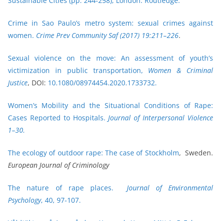
Sustainable Cities (pp. 244-258), London: Routledge.
Crime in Sao Paulo’s metro system: sexual crimes against
women.
Crime Prev Community Saf (2017) 19:211–226
.
Sexual violence on the move: An assessment of youth’s
victimization in public transportation,
Women & Criminal
Justice
, DOI:
10.1080/08974454.2020.1733732.
Women’s Mobility and the Situational Conditions of Rape:
Cases Reported to Hospitals.
Journal of Interpersonal Violence
1–30.
The ecology of outdoor rape: The case of Stockholm
, Sweden.
European Journal of Criminology
The nature of rape places.
Journal of Environmental
Psychology
, 40, 97-107.