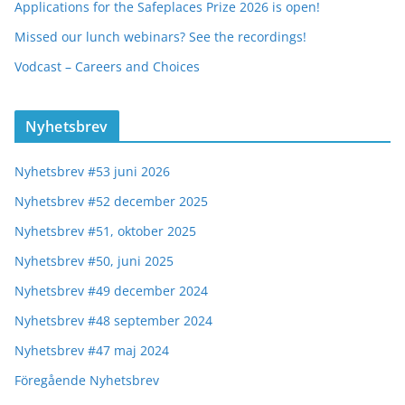
Applications for the Safeplaces Prize 2026 is open!
Missed our lunch webinars? See the recordings!
Vodcast – Careers and Choices
Nyhetsbrev
Nyhetsbrev #53 juni 2026
Nyhetsbrev #52 december 2025
Nyhetsbrev #51, oktober 2025
Nyhetsbrev #50, juni 2025
Nyhetsbrev #49 december 2024
Nyhetsbrev #48 september 2024
Nyhetsbrev #47 maj 2024
Föregående Nyhetsbrev