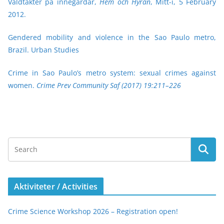
Våldtäkter på innegårdar,
Hem och Hyran
, Mitt-i, 5 February
2012.
Gendered mobility and violence in the Sao Paulo metro,
Brazil. Urban Studies
Crime in Sao Paulo’s metro system: sexual crimes against
women.
Crime Prev Community Saf (2017) 19:211–226
Aktiviteter / Activities
Crime Science Workshop 2026 – Registration open!