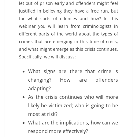
let out of prison early and offenders might feel
justified in believing they have a free run, but
for what sorts of offences and how? In this
webinar you will learn from criminologists in
different parts of the world about the types of
crimes that are emerging in this time of crisis,
and what might emerge as this crisis continues.
Specifically, we will discuss:
What signs are there that crime is
changing? How are offenders
adapting?
As the crisis continues who will more
likely be victimized; who is going to be
most at risk?
What are the implications; how can we
respond more effectively?