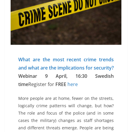
What are the most recent crime trends
and what are the implications for security?
Webinar 9 April, 16:30 Swedish
time
Register for
FREE
here
More people are at home, fewer on the streets,
logically crime patterns will change, but how?
The role and focus of the police (and in some
cases the military) changes as staff shortages
and different threats emerge. People are being