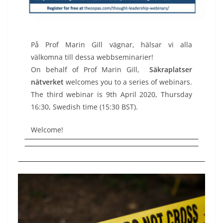
På Prof Marin Gill vägnar, hälsar vi alla
välkomna till dessa webbseminarier!
On behalf of Prof Marin Gill,
Säkraplatser
nätverket
welcomes you to a series of webinars.
The third webinar is 9th April 2020, Thursday
16:30, Swedish time (15:30 BST).
Welcome!