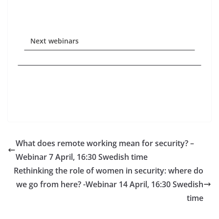
Next webinars
What does remote working mean for security? –
Webinar 7 April, 16:30 Swedish time
Rethinking the role of women in security: where do
we go from here? -Webinar 14 April, 16:30 Swedish
time