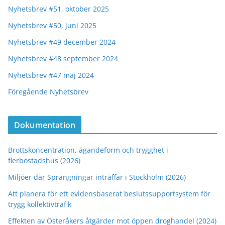
Nyhetsbrev #51, oktober 2025
Nyhetsbrev #50, juni 2025
Nyhetsbrev #49 december 2024
Nyhetsbrev #48 september 2024
Nyhetsbrev #47 maj 2024
Föregående Nyhetsbrev
Dokumentation
Brottskoncentration, ägandeform och trygghet i
flerbostadshus (2026)
Miljöer där Sprängningar inträffar i Stockholm (2026)
Att planera för ett evidensbaserat beslutssupportsystem för
trygg kollektivtrafik
Effekten av Österåkers åtgärder mot öppen droghandel (2024)