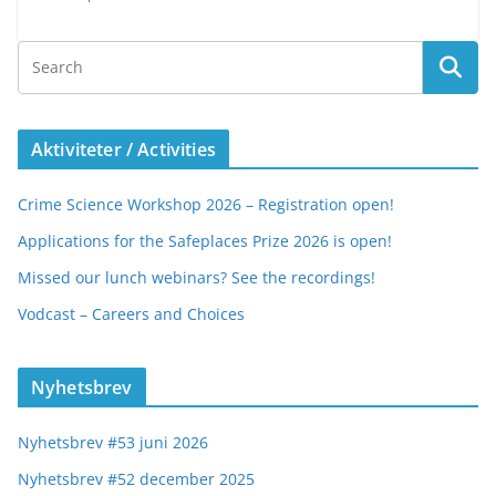
Aktiviteter / Activities
Crime Science Workshop 2026 – Registration open!
Applications for the Safeplaces Prize 2026 is open!
Missed our lunch webinars? See the recordings!
Vodcast – Careers and Choices
Nyhetsbrev
Nyhetsbrev #53 juni 2026
Nyhetsbrev #52 december 2025