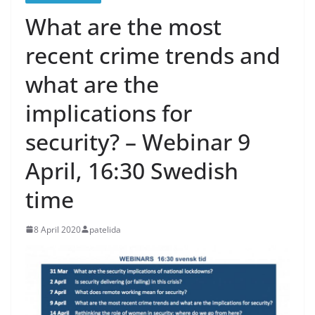
What are the most
recent crime trends and
what are the
implications for
security? – Webinar 9
April, 16:30 Swedish
time
8 April 2020
patelida