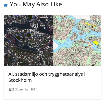
You May Also Like
AI, stadsmiljö och trygghetsanalys i
Stockholm
23 September 2021