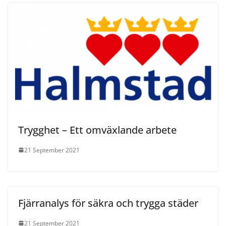
Trygghet – Ett omväxlande arbete
21 September 2021
Fjärranalys för säkra och trygga städer
21 September 2021