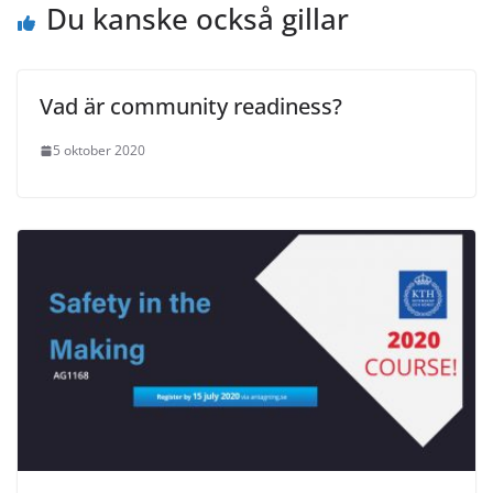
Du kanske också gillar
Vad är community readiness?
5 oktober 2020