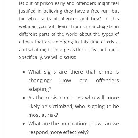
let out of prison early and offenders might feel
justified in believing they have a free run, but
for what sorts of offences and how? In this
webinar you will learn from criminologists in
different parts of the world about the types of
crimes that are emerging in this time of crisis,
and what might emerge as this crisis continues.
Specifically, we will discuss:
What signs are there that crime is
changing? How are offenders
adapting?
As the crisis continues who will more
likely be victimized; who is going to be
most at risk?
What are the implications; how can we
respond more effectively?