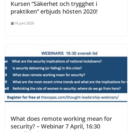
Kursen ”Säkerhet och trygghet i
praktiken” erbjuds hösten 2020!
16 juni 2020
What does remote working mean for
security? – Webinar 7 April, 16:30