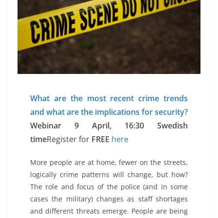
What are the most recent crime trends
and what are the implications for security?
Webinar 9 April, 16:30 Swedish
time
Register for
FREE
here
More people are at home, fewer on the streets,
logically crime patterns will change, but how?
The role and focus of the police (and in some
cases the military) changes as staff shortages
and different threats emerge. People are being