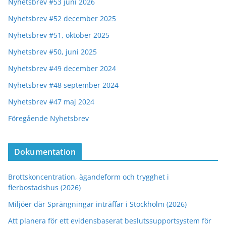
Nyhetsbrev #53 juni 2026
Nyhetsbrev #52 december 2025
Nyhetsbrev #51, oktober 2025
Nyhetsbrev #50, juni 2025
Nyhetsbrev #49 december 2024
Nyhetsbrev #48 september 2024
Nyhetsbrev #47 maj 2024
Föregående Nyhetsbrev
Dokumentation
Brottskoncentration, ägandeform och trygghet i
flerbostadshus (2026)
Miljöer där Sprängningar inträffar i Stockholm (2026)
Att planera för ett evidensbaserat beslutssupportsystem för