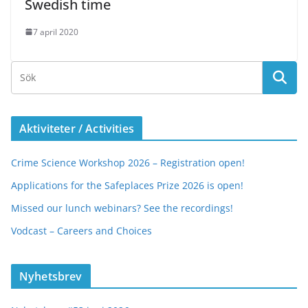
Swedish time
7 april 2020
Aktiviteter / Activities
Crime Science Workshop 2026 – Registration open!
Applications for the Safeplaces Prize 2026 is open!
Missed our lunch webinars? See the recordings!
Vodcast – Careers and Choices
Nyhetsbrev