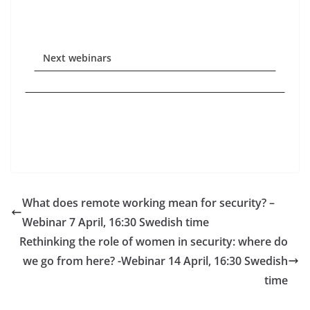
Next webinars
What does remote working mean for security? –
Webinar 7 April, 16:30 Swedish time
Rethinking the role of women in security: where do
we go from here? -Webinar 14 April, 16:30 Swedish
time