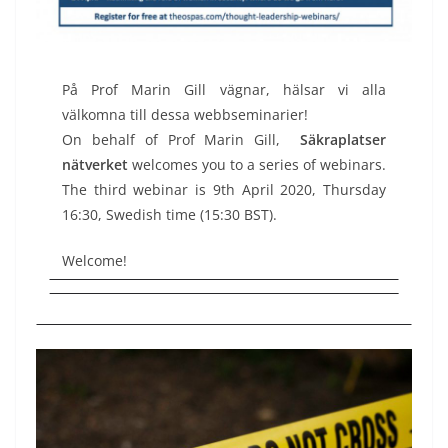
På Prof Marin Gill vägnar, hälsar vi alla
välkomna till dessa webbseminarier!
On behalf of Prof Marin Gill,
Säkraplatser
nätverket
welcomes you to a series of webinars.
The third webinar is 9th April 2020, Thursday
16:30, Swedish time (15:30 BST).
Welcome!