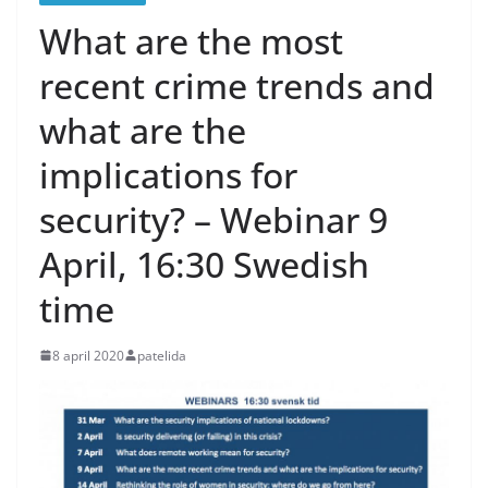
What are the most
recent crime trends and
what are the
implications for
security? – Webinar 9
April, 16:30 Swedish
time
8 april 2020
patelida