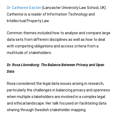
Dr. Catherine Easton
(Lancaster University Law School, UK).
Catherine is a reader of Information Technology and
Intellectual Property Law.
Common themes included how to analyse and compare large
data sets from different disciplines as well as how to deal
with competing obligations and access criteria from a
multitude of stakeholders.
Dr. Rosa L
ö
nneborg: The Balance Between Privacy and Open
Data
Rosa considered the legal data issues arising in research,
particularly the challenges in balancing privacy and openness
when multiple stakeholders are involved in a complex legal
and ethical landscape. Her talk focused on facilitating data
sharing through Swedish stakeholder mapping.