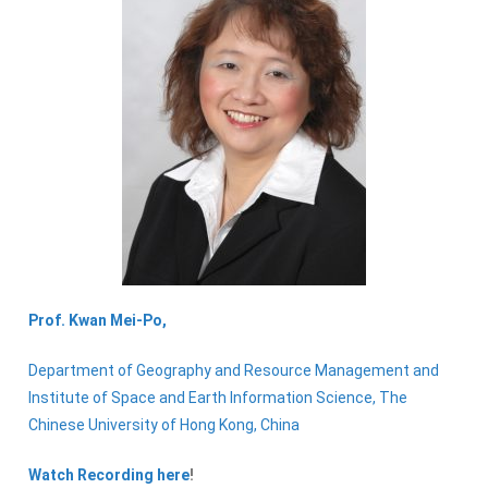
Prof. Kwan
Mei-Po,
Department of Geography and Resource Management and
Institute of Space and Earth Information Science, The
Chinese University of Hong Kong, China
Watch Recording here
!