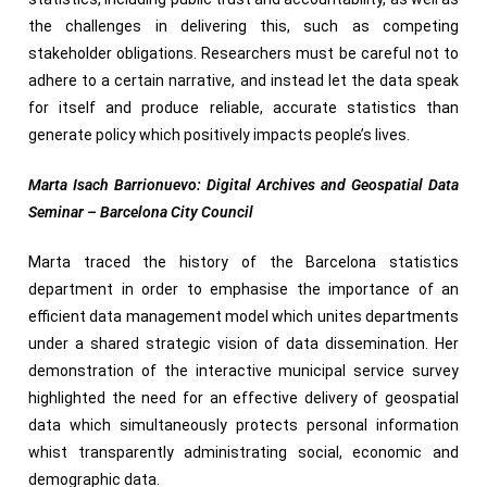
the challenges in delivering this, such as competing
stakeholder obligations. Researchers must be careful not to
adhere to a certain narrative, and instead let the data speak
for itself and produce reliable, accurate statistics than
generate policy which positively impacts people’s lives.
Marta Isach Barrionuevo: Digital Archives and Geospatial Data
Seminar – Barcelona City Council
Marta traced the history of the Barcelona statistics
department in order to emphasise the importance of an
efficient data management model which unites departments
under a shared strategic vision of data dissemination. Her
demonstration of the interactive municipal service survey
highlighted the need for an effective delivery of geospatial
data which simultaneously protects personal information
whist transparently administrating social, economic and
demographic data.