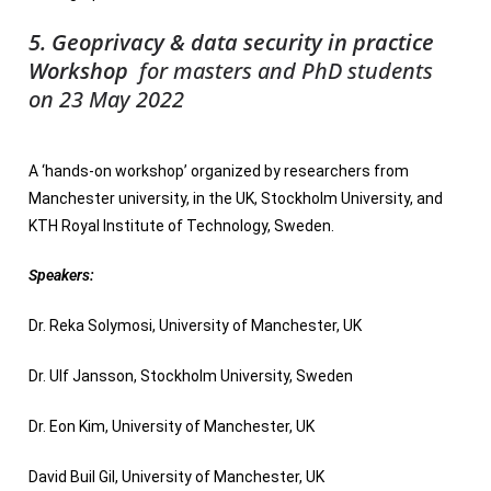
5. Geoprivacy & data security in practice
Workshop
for masters and PhD students
on 23 May 2022
A ‘hands-on workshop’ organized by researchers from
Manchester university, in the UK, Stockholm University, and
KTH Royal Institute of Technology, Sweden.
Speakers:
Dr. Reka Solymosi, University of Manchester, UK
Dr. Ulf Jansson, Stockholm University, Sweden
Dr. Eon Kim, University of Manchester, UK
David Buil Gil, University of Manchester, UK