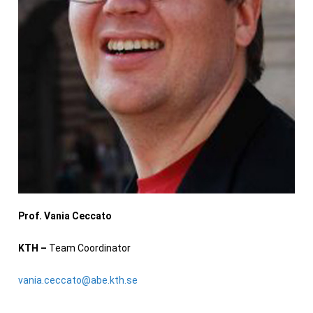
Prof. Vania Ceccato
KTH –
Team Coordinator
vania.ceccato@abe.kth.se