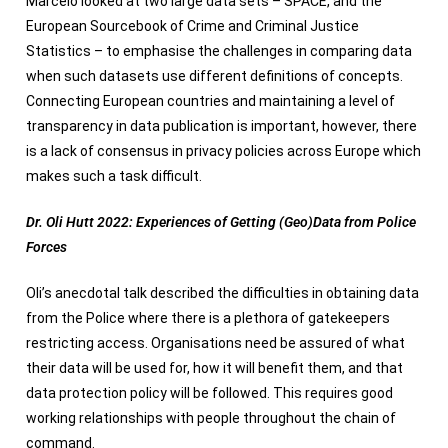
Marcelo looked at two large data sets – SPACE, and the
European Sourcebook of Crime and Criminal Justice
Statistics – to emphasise the challenges in comparing data
when such datasets use different definitions of concepts.
Connecting European countries and maintaining a level of
transparency in data publication is important, however, there
is a lack of consensus in privacy policies across Europe which
makes such a task difficult.
Dr. Oli Hutt 2022: Experiences of Getting (Geo)Data from Police
Forces
Oli’s anecdotal talk described the difficulties in obtaining data
from the Police where there is a plethora of gatekeepers
restricting access. Organisations need be assured of what
their data will be used for, how it will benefit them, and that
data protection policy will be followed. This requires good
working relationships with people throughout the chain of
command.