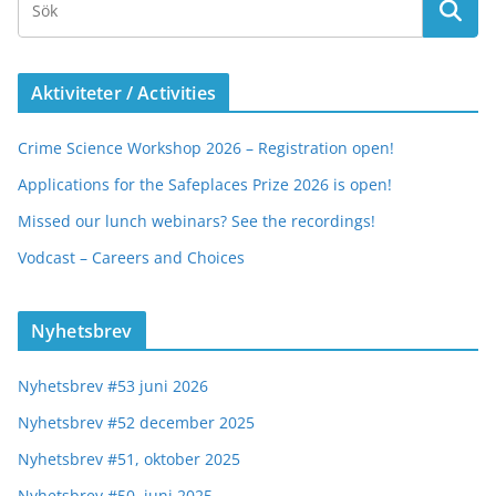
Aktiviteter / Activities
Crime Science Workshop 2026 – Registration open!
Applications for the Safeplaces Prize 2026 is open!
Missed our lunch webinars? See the recordings!
Vodcast – Careers and Choices
Nyhetsbrev
Nyhetsbrev #53 juni 2026
Nyhetsbrev #52 december 2025
Nyhetsbrev #51, oktober 2025
Nyhetsbrev #50, juni 2025