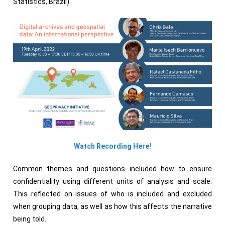
Statistics, Brazil)
Watch Recording Here!
Common themes and questions included how to ensure
confidentiality using different units of analysis and scale.
This reflected on issues of who is included and excluded
when grouping data, as well as how this affects the narrative
being told.