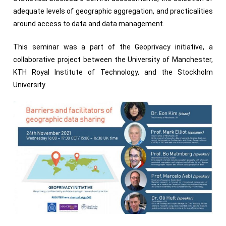
adequate levels of geographic aggregation, and practicalities
around access to data and data management.
This seminar was a part of the Geoprivacy initiative, a
collaborative project between the University of Manchester,
KTH Royal Institute of Technology, and the Stockholm
University.