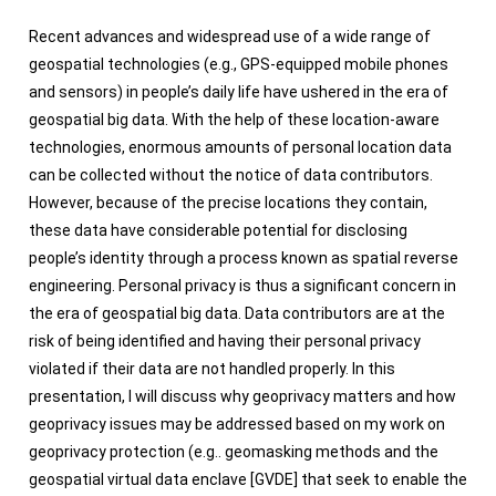
Recent advances and widespread use of a wide range of
geospatial technologies (e.g., GPS-equipped mobile phones
and sensors) in people’s daily life have ushered in the era of
geospatial big data. With the help of these location-aware
technologies, enormous amounts of personal location data
can be collected without the notice of data contributors.
However, because of the precise locations they contain,
these data have considerable potential for disclosing
people’s identity through a process known as spatial reverse
engineering. Personal privacy is thus a significant concern in
the era of geospatial big data. Data contributors are at the
risk of being identified and having their personal privacy
violated if their data are not handled properly. In this
presentation, I will discuss why geoprivacy matters and how
geoprivacy issues may be addressed based on my work on
geoprivacy protection (e.g.. geomasking methods and the
geospatial virtual data enclave [GVDE] that seek to enable the