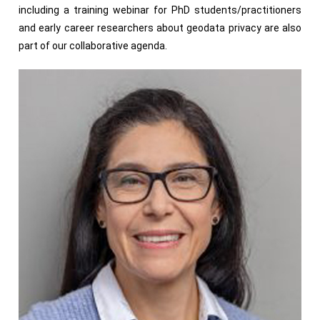
including a training webinar for PhD students/practitioners
and early career researchers about geodata privacy are also
part of our collaborative agenda.