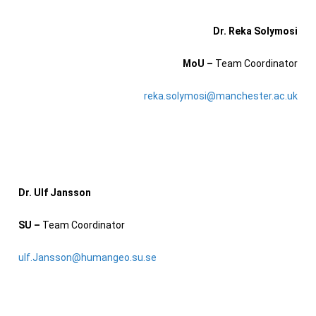
Dr. Reka Solymosi
MoU –
T
eam Coordinator
reka.solymosi@manchester.ac.uk
Dr. Ulf Jansson
SU –
Team Coordinator
ulf.Jansson@humangeo.su.se