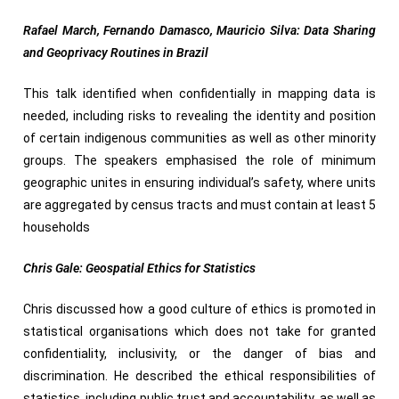
Rafael March, Fernando Damasco, Mauricio Silva: Data Sharing
and Geoprivacy Routines in Brazil
This talk identified when confidentially in mapping data is
needed, including risks to revealing the identity and position
of certain indigenous communities as well as other minority
groups. The speakers emphasised the role of minimum
geographic unites in ensuring individual’s safety, where units
are aggregated by census tracts and must contain at least 5
households
Chris Gale: Geospatial Ethics for Statistics
Chris discussed how a good culture of ethics is promoted in
statistical organisations which does not take for granted
confidentiality, inclusivity, or the danger of bias and
discrimination. He described the ethical responsibilities of
statistics, including public trust and accountability, as well as