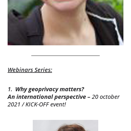
Webinars Series:
1.
Why
geoprivacy
matters?
An
international perspective –
20 october
2021 / KICK-OFF event!