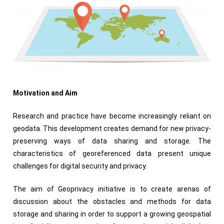
Motivation and Aim
Research and practice have become increasingly reliant on
geodata. This development creates demand for new privacy-
preserving ways of data sharing and storage. The
characteristics of georeferenced data present unique
challenges for digital security and privacy.
The aim of Geoprivacy initiative is to create arenas of
discussion about the obstacles and methods for data
storage and sharing in order to support a growing geospatial