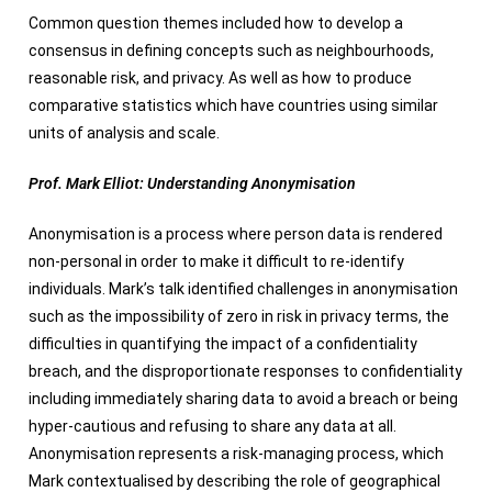
Common question themes included how to develop a
consensus in defining concepts such as neighbourhoods,
reasonable risk, and privacy. As well as how to produce
comparative statistics which have countries using similar
units of analysis and scale.
Prof. Mark Elliot: Understanding Anonymisation
Anonymisation is a process where person data is rendered
non-personal in order to make it difficult to re-identify
individuals. Mark’s talk identified challenges in anonymisation
such as the impossibility of zero in risk in privacy terms, the
difficulties in quantifying the impact of a confidentiality
breach, and the disproportionate responses to confidentiality
including immediately sharing data to avoid a breach or being
hyper-cautious and refusing to share any data at all.
Anonymisation represents a risk-managing process, which
Mark contextualised by describing the role of geographical