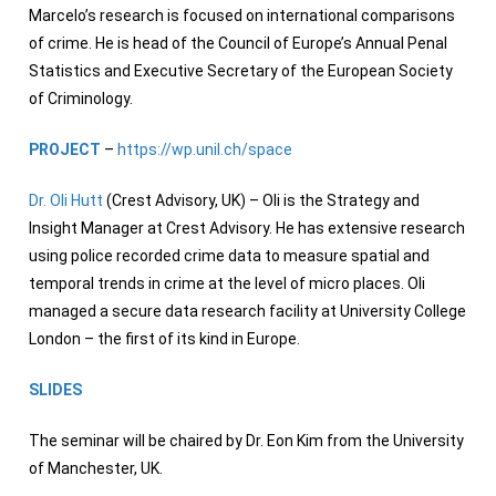
Marcelo’s research is focused on international comparisons
of crime. He is head of the Council of Europe’s Annual Penal
Statistics and Executive Secretary of the European Society
of Criminology.
PROJECT
–
https://wp.unil.ch/space
Dr. Oli Hutt
(Crest Advisory, UK) – Oli is the Strategy and
Insight Manager at Crest Advisory. He has extensive research
using police recorded crime data to measure spatial and
temporal trends in crime at the level of micro places. Oli
managed a secure data research facility at University College
London – the first of its kind in Europe.
SLIDES
The seminar will be chaired by Dr. Eon Kim from the University
of Manchester, UK.