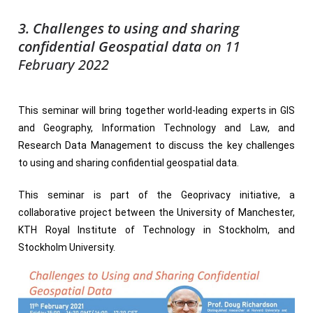
3. Challenges to using and sharing
confidential Geospatial data
on 11
February 2022
This seminar will bring together world-leading experts in GIS
and Geography, Information Technology and Law, and
Research Data Management to discuss the key challenges
to using and sharing confidential geospatial data.
This seminar is part of the Geoprivacy initiative, a
collaborative project between the University of Manchester,
KTH Royal Institute of Technology in Stockholm, and
Stockholm University.