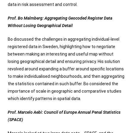
data in risk assessment and control.
Prof. Bo Malmberg: Aggregating Geocoded Register Data
Without Losing Geographical Detail
Bo discussed the challenges in aggregating individual-level
registered data in Sweden, highlighting how to negotiate
between making an interesting and useful map without
losing geographical detail and ensuring privacy. His solution
revolved around expanding a buffer around specific locations
to make individualised neighbourhoods, and then aggregating
the statistics contained in such buffer. Bo considered the
importance of scale in geographic and comparative studies
which identify patterns in spatial data.
Prof. Marcelo Aebi: Council of Europe Annual Penal Statistics
(SPACE)