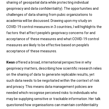
sharing of geospatial data while protecting individual
geoprivacy and data confidentiality). The opportunities and
challenges of data sharing from pubic organizations to
academia will be discussed. Drawing upon my study on
COVID-19 control measures in 3 countries, I will highlights the
factors that affect people’s geoprivacy concerns for and
acceptance of these measures and what COVID-19 control
measures are likely to be effective based on people’s
acceptance of these measures.
Kwan
offered a broad, international perspective in why
geoprivacy matters, describing how scientific research relies
on the sharing of data to generate replicable results, yet
such data needs to be negotiated within the context of risk
and privacy. This means data management policies are
needed which recognise perceived risks to individuals who
may be supplying sensitive or trackable information. Her talk
questioned how organisations can maintain confidentiality