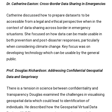
Dr. Catherine Easton: Cross-Border Data Sharing in Emergencies
Catherine discussed how to prepare datasets to be
accessible from a legal and ethical perspective when in the
context of data sharing across border in emergency
situations. She focused on how data can be made usable in
both prevention and post-disaster responses, particularly
when considering climate change. Key focus was on
developing technology which can be usable by the general
public.
Prof. Douglas Richardson: Addressing Confidential Geospatial
Data and Geoprivacy
There is a tension in science between confidentiality and
transparency. Douglas examined the challenges in visualising
geospatial data which could lead to identification of
individuals. He described how the Geospatial Virtual Data