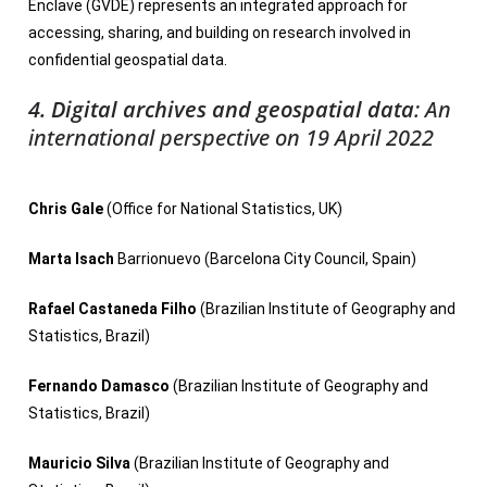
Enclave (GVDE) represents an integrated approach for
accessing, sharing, and building on research involved in
confidential geospatial data.
4. Digital archives and geospatial data
:
An
international perspective
on 19 April 2022
Chris Gale
(Office for National Statistics, UK)
Marta Isach
Barrionuevo (Barcelona City Council, Spain)
Rafael Castaneda Filho
(Brazilian Institute of Geography and
Statistics, Brazil)
Fernando Damasco
(Brazilian Institute of Geography and
Statistics, Brazil)
Mauricio Silva
(Brazilian Institute of Geography and