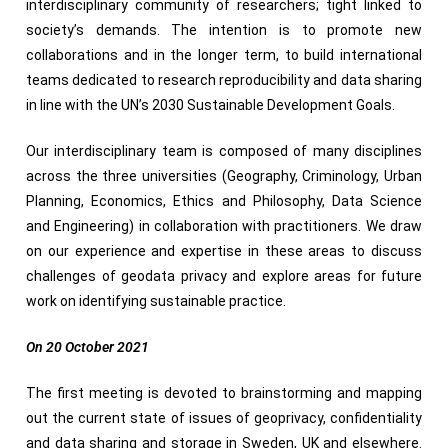
interdisciplinary community of researchers; tight linked to
society’s demands. The intention is to promote new
collaborations and in the longer term, to build international
teams dedicated to research reproducibility and data sharing
in line with the UN’s 2030 Sustainable Development Goals.
Our interdisciplinary team is composed of many disciplines
across the three universities (Geography, Criminology, Urban
Planning, Economics, Ethics and Philosophy, Data Science
and Engineering) in collaboration with practitioners. We draw
on our experience and expertise in these areas to discuss
challenges of geodata privacy and explore areas for future
work on identifying sustainable practice.
On 20 October 2021
The first meeting is devoted to brainstorming and mapping
out the current state of issues of geoprivacy, confidentiality
and data sharing and storage in Sweden, UK and elsewhere.