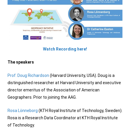
Watch Recording here!
The speakers
Prof. Doug Richardson
(Harvard University, USA). Doug is a
distinguished researcher at Harvard University and executive
director emeritus of the Association of American
Geographers. Prior to joining the AAG.
Rosa Lönneborg
(KTH Royal Institute of Technology, Sweden).
Rosa is a Research Data Coordinator at KTH Royal Institute
of Technology.