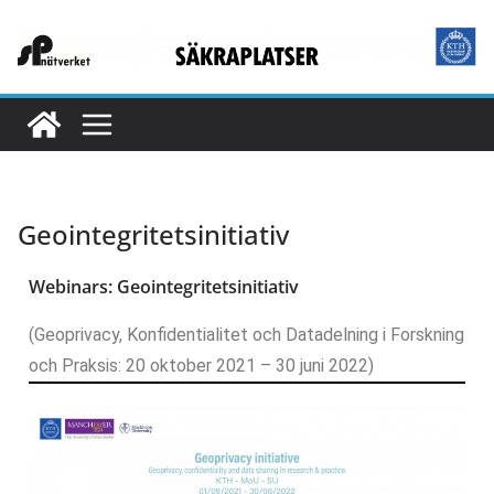
Geointegritetsinitiativ
Webinars: Geointegritetsinitiativ
(Geoprivacy, Konfidentialitet och Datadelning i Forskning
och Praksis: 20 oktober 2021 – 30 juni 2022)