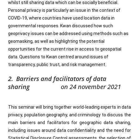
whilst still sharing data which can be socially beneficial.
Personal privacy is particularly an issue in the context of
COVID-19, where countries have used location data in
governmental responses. Kwan discussed how such
geoprivacy issues can be addressed using methods such as
geomasking, as well as highlighting the potential
opportunities for the current rise in access to geospatial
data. Questions to Kwan centred around issues of
transparency, public trust, and risk management.
2. Barriers and facilitators of data
sharing
on 24 november 2021
This seminar will bring together world-leading experts in data
privacy, population geography, and criminology to discuss the
main barriers and facilitators for geographic data sharing,
including issues around data confidentiality and the need for
Statistical Disclosure Control assessments, the selection of