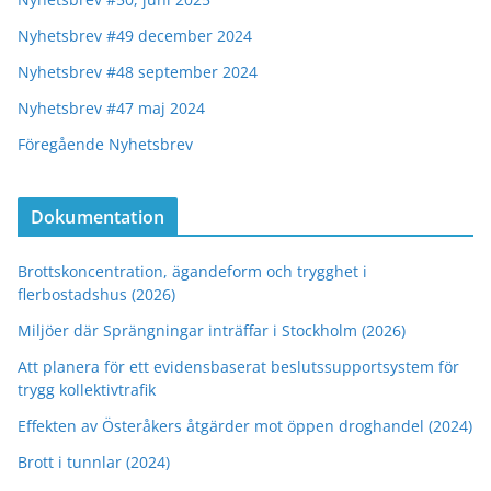
Nyhetsbrev #49 december 2024
Nyhetsbrev #48 september 2024
Nyhetsbrev #47 maj 2024
Föregående Nyhetsbrev
Dokumentation
Brottskoncentration, ägandeform och trygghet i
flerbostadshus (2026)
Miljöer där Sprängningar inträffar i Stockholm (2026)
Att planera för ett evidensbaserat beslutssupportsystem för
trygg kollektivtrafik
Effekten av Österåkers åtgärder mot öppen droghandel (2024)
Brott i tunnlar (2024)