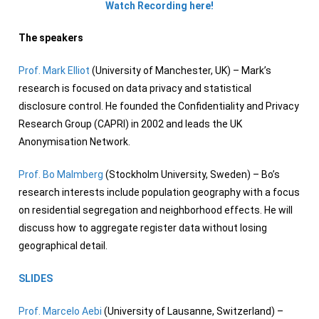
Watch Recording here!
The speakers
Prof. Mark Elliot
(University of Manchester, UK) – Mark’s
research is focused on data privacy and statistical
disclosure control. He founded the Confidentiality and Privacy
Research Group (CAPRI) in 2002 and leads the UK
Anonymisation Network.
Prof. Bo Malmberg
(Stockholm University, Sweden) – Bo’s
research interests include population geography with a focus
on residential segregation and neighborhood effects. He will
discuss how to aggregate register data without losing
geographical detail.
SLIDES
Prof. Marcelo Aebi
(University of Lausanne, Switzerland) –