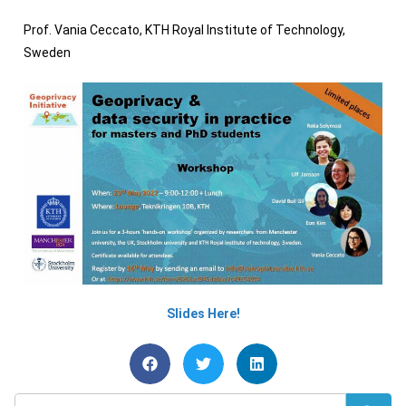
Prof. Vania Ceccato, KTH Royal Institute of Technology,
Sweden
Slides Here!