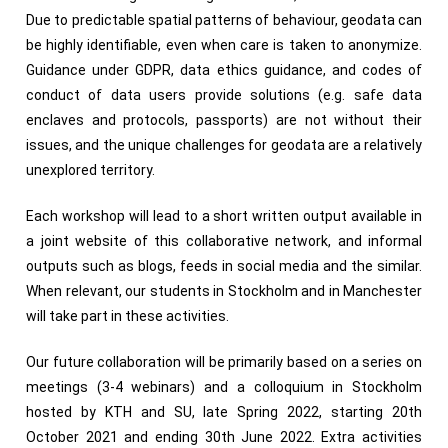
Due to predictable spatial patterns of behaviour, geodata can
be highly identifiable, even when care is taken to anonymize.
Guidance under GDPR, data ethics guidance, and codes of
conduct of data users provide solutions (e.g. safe data
enclaves and protocols, passports) are not without their
issues, and the unique challenges for geodata are a relatively
unexplored territory.
Each workshop will lead to a short written output available in
a joint website of this collaborative network, and informal
outputs such as blogs, feeds in social media and the similar.
When relevant, our students in Stockholm and in Manchester
will take part in these activities.
Our future collaboration will be primarily based on a series on
meetings (3-4 webinars) and a colloquium in Stockholm
hosted by KTH and SU, late Spring 2022, starting 20th
October 2021 and ending 30th June 2022. Extra activities