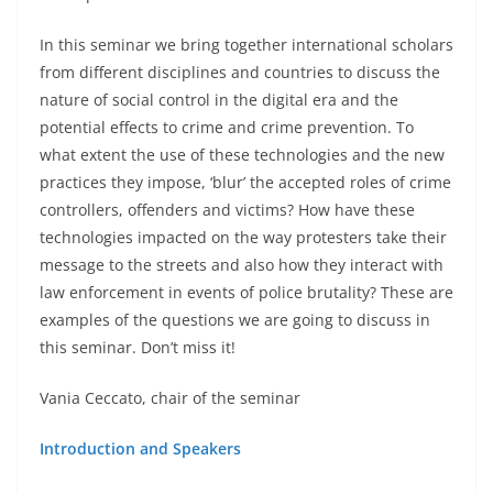
In this seminar we bring together international scholars
from different disciplines and countries to discuss the
nature of social control in the digital era and the
potential effects to crime and crime prevention. To
what extent the use of these technologies and the new
practices they impose, ‘blur’ the accepted roles of crime
controllers, offenders and victims? How have these
technologies impacted on the way protesters take their
message to the streets and also how they interact with
law enforcement in events of police brutality? These are
examples of the questions we are going to discuss in
this seminar. Don’t miss it!
Vania Ceccato, chair of the seminar
Introduction and Speakers