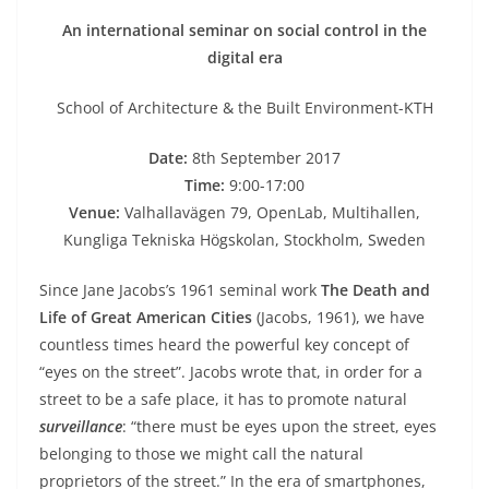
An international seminar on social control in the
digital era
School of Architecture & the Built Environment-KTH
Date:
8th September 2017
Time:
9:00-17:00
Venue:
Valhallavägen 79, OpenLab, Multihallen,
Kungliga Tekniska Högskolan, Stockholm, Sweden
Since Jane Jacobs’s 1961 seminal work
The Death and
Life of Great American Cities
(Jacobs, 1961), we have
countless times heard the powerful key concept of
“eyes on the street”. Jacobs wrote that, in order for a
street to be a safe place, it has to promote natural
surveillance
: “there must be eyes upon the street, eyes
belonging to those we might call the natural
proprietors of the street.” In the era of smartphones,