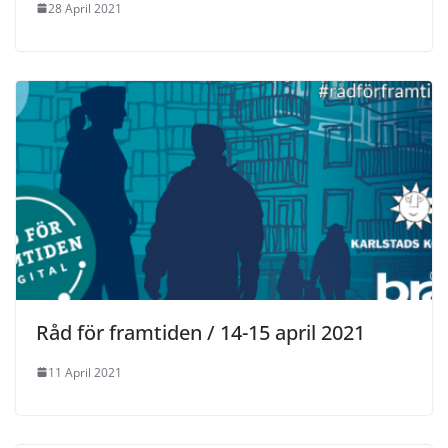
28 April 2021
Råd för framtiden / 14-15 april 2021
11 April 2021