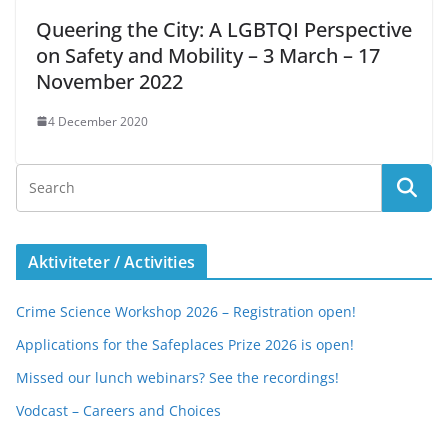
Queering the City: A LGBTQI Perspective
on Safety and Mobility – 3 March – 17
November 2022
4 December 2020
Aktiviteter / Activities
Crime Science Workshop 2026 – Registration open!
Applications for the Safeplaces Prize 2026 is open!
Missed our lunch webinars? See the recordings!
Vodcast – Careers and Choices