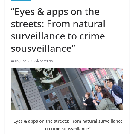
“Eyes & apps on the
streets: From natural
surveillance to crime
sousveillance“
16 June 2017
patelida
“Eyes & apps on the streets: From natural surveillance
to crime sousveillance“