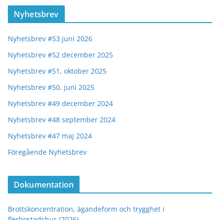
Nyhetsbrev
Nyhetsbrev #53 juni 2026
Nyhetsbrev #52 december 2025
Nyhetsbrev #51, oktober 2025
Nyhetsbrev #50, juni 2025
Nyhetsbrev #49 december 2024
Nyhetsbrev #48 september 2024
Nyhetsbrev #47 maj 2024
Föregående Nyhetsbrev
Dokumentation
Brottskoncentration, ägandeform och trygghet i
flerbostadshus (2026)