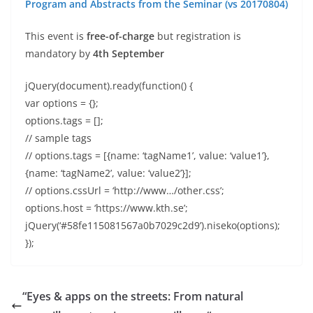
Program and Abstracts from the Seminar (vs 20170804)
This event is
free-of-charge
but registration is
mandatory by
4th September
jQuery(document).ready(function() {
var options = {};
options.tags = [];
// sample tags
// options.tags = [{name: ‘tagName1’, value: ‘value1’},
{name: ‘tagName2’, value: ‘value2’}];
// options.cssUrl = ‘http://www…/other.css’;
options.host = ‘https://www.kth.se’;
jQuery(‘#58fe115081567a0b7029c2d9’).niseko(options);
});
“Eyes & apps on the streets: From natural