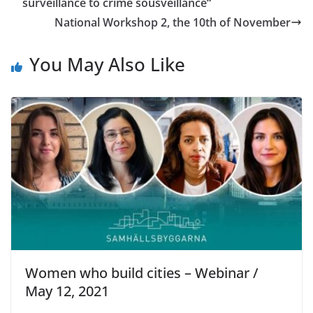
surveillance to crime sousveillance“
National Workshop 2, the 10th of November
You May Also Like
Women who build cities – Webinar /
May 12, 2021