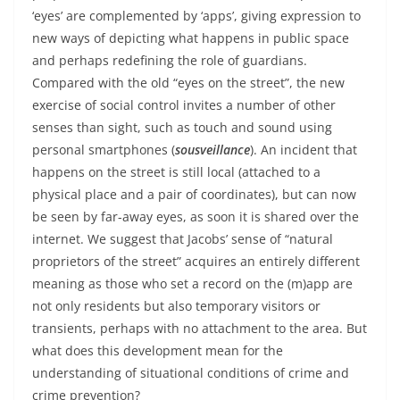
‘eyes’ are complemented by ‘apps’, giving expression to
new ways of depicting what happens in public space
and perhaps redefining the role of guardians.
Compared with the old “eyes on the street”, the new
exercise of social control invites a number of other
senses than sight, such as touch and sound using
personal smartphones (
sousveillance
). An incident that
happens on the street is still local (attached to a
physical place and a pair of coordinates), but can now
be seen by far-away eyes, as soon it is shared over the
internet. We suggest that Jacobs’ sense of “natural
proprietors of the street” acquires an entirely different
meaning as those who set a record on the (m)app are
not only residents but also temporary visitors or
transients, perhaps with no attachment to the area. But
what does this development mean for the
understanding of situational conditions of crime and
crime prevention?