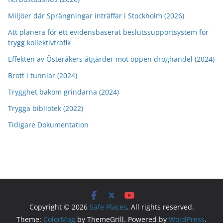
Miljöer där Sprängningar inträffar i Stockholm (2026)
Att planera för ett evidensbaserat beslutssupportsystem för
trygg kollektivtrafik
Effekten av Österåkers åtgärder mot öppen droghandel (2024)
Brott i tunnlar (2024)
Trygghet bakom grindarna (2024)
Trygga bibliotek (2022)
Tidigare Dokumentation
Copyright © 2026
Safe Places
. All rights reserved.
Theme:
ColorMag
by ThemeGrill. Powered by
WordPress
.