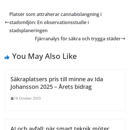
Platser som attraherar cannabislangning i
stadsmiljön: En observationsstudie i
stadsplaneringen
Fjärranalys för säkra och trygga städer
You May Also Like
Säkraplatsers pris till minne av Ida
Johansson 2025 – Årets bidrag
18 October 2025
AI och avfall: när smart teknik möter