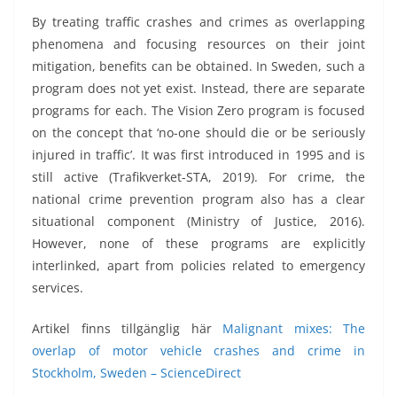
By treating traffic crashes and crimes as overlapping
phenomena and focusing resources on their joint
mitigation, benefits can be obtained. In Sweden, such a
program does not yet exist. Instead, there are separate
programs for each. The Vision Zero program is focused
on the concept that ‘no-one should die or be seriously
injured in traffic’. It was first introduced in 1995 and is
still active (Trafikverket-STA, 2019). For crime, the
national crime prevention program also has a clear
situational component (Ministry of Justice, 2016).
However, none of these programs are explicitly
interlinked, apart from policies related to emergency
services.
Artikel finns tillgänglig här
Malignant mixes: The
overlap of motor vehicle crashes and crime in
Stockholm, Sweden – ScienceDirect