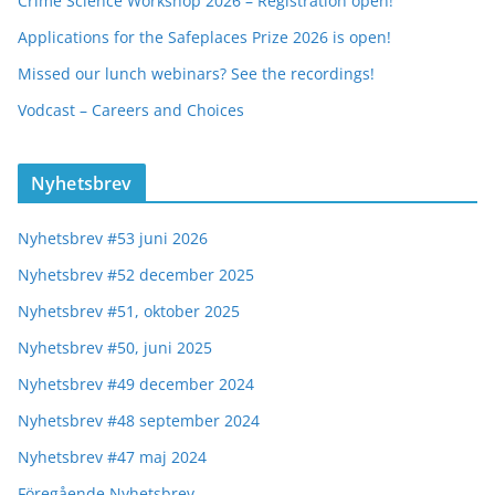
Crime Science Workshop 2026 – Registration open!
Applications for the Safeplaces Prize 2026 is open!
Missed our lunch webinars? See the recordings!
Vodcast – Careers and Choices
Nyhetsbrev
Nyhetsbrev #53 juni 2026
Nyhetsbrev #52 december 2025
Nyhetsbrev #51, oktober 2025
Nyhetsbrev #50, juni 2025
Nyhetsbrev #49 december 2024
Nyhetsbrev #48 september 2024
Nyhetsbrev #47 maj 2024
Föregående Nyhetsbrev