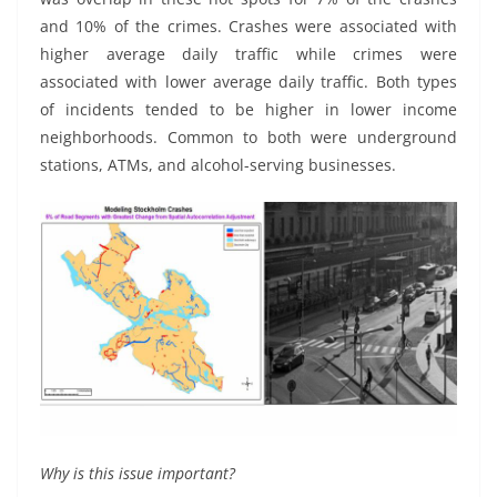
and 10% of the crimes. Crashes were associated with
higher average daily traffic while crimes were
associated with lower average daily traffic. Both types
of incidents tended to be higher in lower income
neighborhoods. Common to both were underground
stations, ATMs, and alcohol-serving businesses.
Why is this issue important?