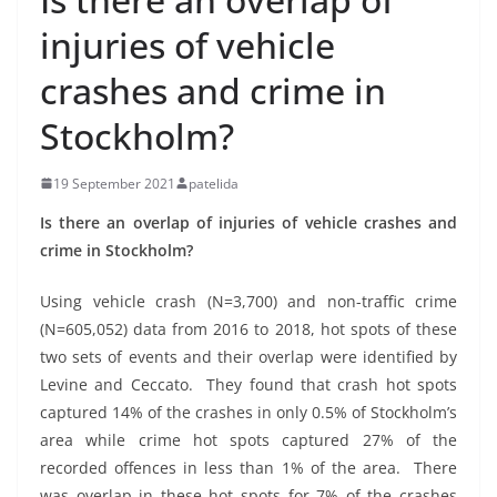
injuries of vehicle
crashes and crime in
Stockholm?
19 September 2021
patelida
Is there an overlap of injuries of vehicle crashes and
crime in Stockholm?
Using vehicle crash (N=3,700) and non-traffic crime
(N=605,052) data from 2016 to 2018, hot spots of these
two sets of events and their overlap were identified by
Levine and Ceccato. They found that crash hot spots
captured 14% of the crashes in only 0.5% of Stockholm’s
area while crime hot spots captured 27% of the
recorded offences in less than 1% of the area. There
was overlap in these hot spots for 7% of the crashes