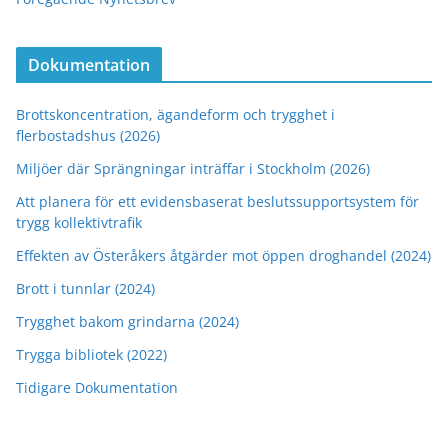
Dokumentation
Brottskoncentration, ägandeform och trygghet i
flerbostadshus (2026)
Miljöer där Sprängningar inträffar i Stockholm (2026)
Att planera för ett evidensbaserat beslutssupportsystem för
trygg kollektivtrafik
Effekten av Österåkers åtgärder mot öppen droghandel (2024)
Brott i tunnlar (2024)
Trygghet bakom grindarna (2024)
Trygga bibliotek (2022)
Tidigare Dokumentation