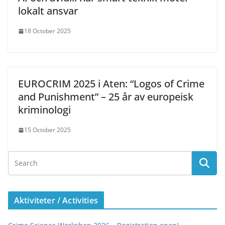
lokalt ansvar
18 October 2025
EUROCRIM 2025 i Aten: “Logos of Crime
and Punishment” – 25 år av europeisk
kriminologi
15 October 2025
Aktiviteter / Activities