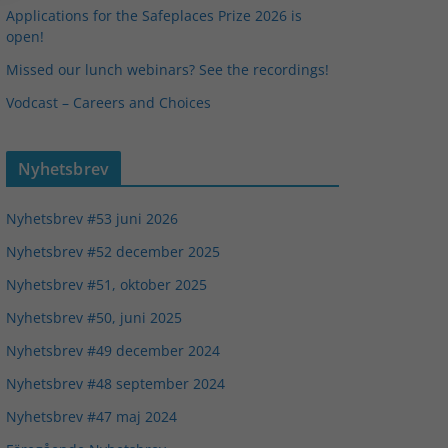
Applications for the Safeplaces Prize 2026 is
open!
Missed our lunch webinars? See the recordings!
Vodcast – Careers and Choices
Nyhetsbrev
Nyhetsbrev #53 juni 2026
Nyhetsbrev #52 december 2025
Nyhetsbrev #51, oktober 2025
Nyhetsbrev #50, juni 2025
Nyhetsbrev #49 december 2024
Nyhetsbrev #48 september 2024
Nyhetsbrev #47 maj 2024