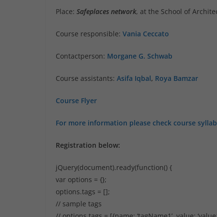
Place:
Safeplaces network
, at the School of Archi
Course responsible:
Vania Ceccato
Contactperson:
Morgane G. Schwab
Course assistants:
Asifa Iqbal
,
Roya Bamzar
Course Flyer
For more information please check course sylla
Registration below:
jQuery(document).ready(function() {
var options = {};
options.tags = [];
// sample tags
// options.tags = [{name: ‘tagName1’, value: ‘value1