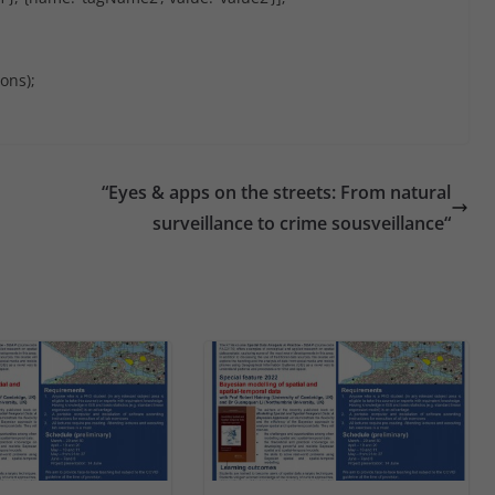
ons);
“Eyes & apps on the streets: From natural
surveillance to crime sousveillance“