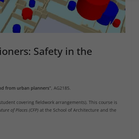
ioners: Safety in the
and from urban planners”
, AG2185.
student covering fieldwork arrangements). This course is
uture of Places (CFP)
at the School of Architecture and the