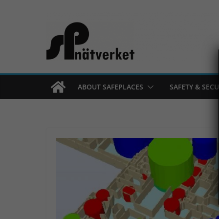
Skip
to
content
ABOUT SAFEPLACES
SAFETY & SECU