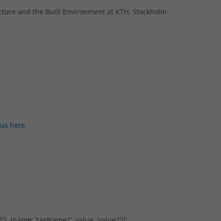
tecture and the Built Environment at KTH, Stockholm
bus here
’}, {name: ‘tagName2’, value: ‘value2’}];