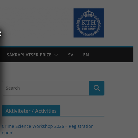
SÄKRAPLATSER PRIZE
SV
EN
Aktiviteter / Activities
Crime Science Workshop 2026 – Registration
open!