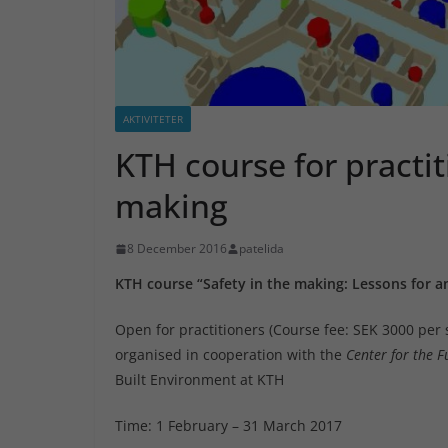
AKTIVITETER
KTH course for practit
making
8 December 2016
patelida
KTH course “Safety in the making: Lessons for 
Open for practitioners (Course fee: SEK 3000 per 
organised in cooperation with the
Center for the F
Built Environment at KTH
Time: 1 February – 31 March 2017