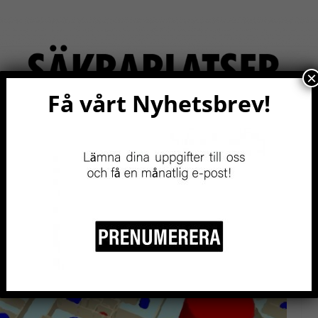
×
Få vårt Nyhetsbrev!
RITY
EVENTS NOW!
RESOURCES
BE A MEMBER