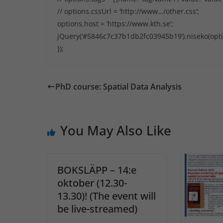
// options.cssUrl = ‘http://www…/other.css’;
options.host = ‘https://www.kth.se’;
jQuery(‘#5846c7c37b1db2fc03945b19’).niseko(opti
});
PhD course: Spatial Data Analysis
You May Also Like
BOKSLÄPP – 14:e
oktober (12.30-
13.30)! (The event will
be live-streamed)