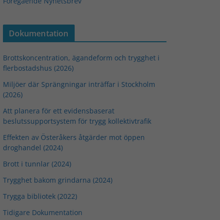
Föregående Nyhetsbrev
Dokumentation
Brottskoncentration, ägandeform och trygghet i
flerbostadshus (2026)
Miljöer där Sprängningar inträffar i Stockholm
(2026)
Att planera för ett evidensbaserat
beslutssupportsystem för trygg kollektivtrafik
Effekten av Österåkers åtgärder mot öppen
droghandel (2024)
Brott i tunnlar (2024)
Trygghet bakom grindarna (2024)
Trygga bibliotek (2022)
Tidigare Dokumentation