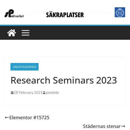
Skip
to
content
UNCATEGORISED
Research Seminars 2023
28 February 2023
patelida
Elementor #15725
Städernas stenar