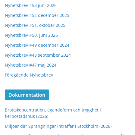
Nyhetsbrev #53 juni 2026
Nyhetsbrev #52 december 2025
Nyhetsbrev #51, oktober 2025
Nyhetsbrev #50, juni 2025
Nyhetsbrev #49 december 2024
Nyhetsbrev #48 september 2024
Nyhetsbrev #47 maj 2024
Föregående Nyhetsbrev
Dokumentation
Brottskoncentration, ägandeform och trygghet i
flerbostadshus (2026)
Miljöer där Sprängningar inträffar i Stockholm (2026)