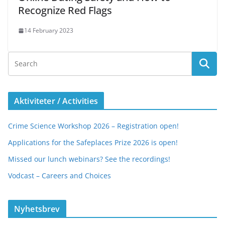
Recognize Red Flags
14 February 2023
Aktiviteter / Activities
Crime Science Workshop 2026 – Registration open!
Applications for the Safeplaces Prize 2026 is open!
Missed our lunch webinars? See the recordings!
Vodcast – Careers and Choices
Nyhetsbrev