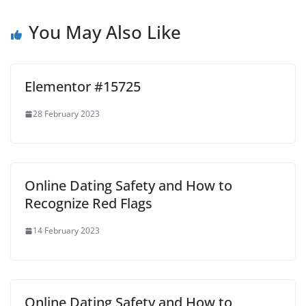
You May Also Like
Elementor #15725
28 February 2023
Online Dating Safety and How to
Recognize Red Flags
14 February 2023
Online Dating Safety and How to