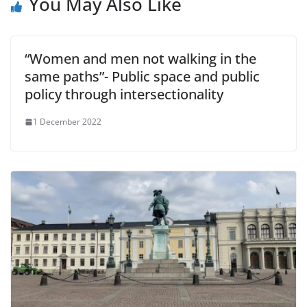
You May Also Like
“Women and men not walking in the
same paths”- Public space and public
policy through intersectionality
1 December 2022