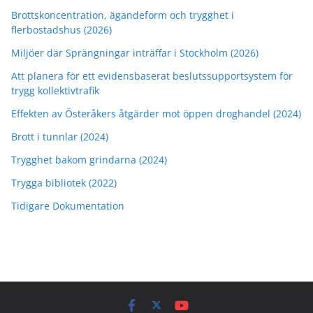
Brottskoncentration, ägandeform och trygghet i
flerbostadshus (2026)
Miljöer där Sprängningar inträffar i Stockholm (2026)
Att planera för ett evidensbaserat beslutssupportsystem för
trygg kollektivtrafik
Effekten av Österåkers åtgärder mot öppen droghandel (2024)
Brott i tunnlar (2024)
Trygghet bakom grindarna (2024)
Trygga bibliotek (2022)
Tidigare Dokumentation