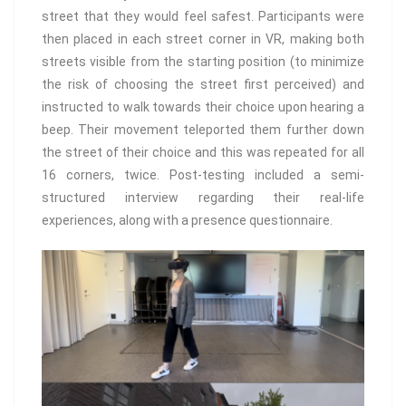
street that they would feel safest. Participants were
then placed in each street corner in VR, making both
streets visible from the starting position (to minimize
the risk of choosing the street first perceived) and
instructed to walk towards their choice upon hearing a
beep. Their movement teleported them further down
the street of their choice and this was repeated for all
16 corners, twice. Post-testing included a semi-
structured interview regarding their real-life
experiences, along with a presence questionnaire.