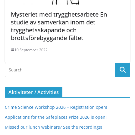
Mysteriet med trygghetsarbete En
studie av samverkan inom det
trygghetsskapande och
brottsförebyggande fältet
10 September 2022
Aktiviteter / Activities
Crime Science Workshop 2026 – Registration open!
Applications for the Safeplaces Prize 2026 is open!
Missed our lunch webinars? See the recordings!