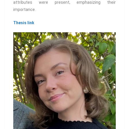
attributes were present, emphasizing their
importance.
Thesis link