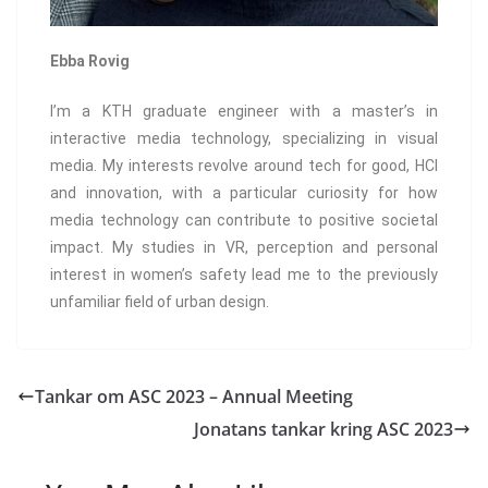
Ebba Rovig
I’m a KTH graduate engineer with a master’s in
interactive media technology, specializing in visual
media. My interests revolve around tech for good, HCI
and innovation, with a particular curiosity for how
media technology can contribute to positive societal
impact. My studies in VR, perception and personal
interest in women’s safety lead me to the previously
unfamiliar field of urban design.
Tankar om ASC 2023 – Annual Meeting
Jonatans tankar kring ASC 2023