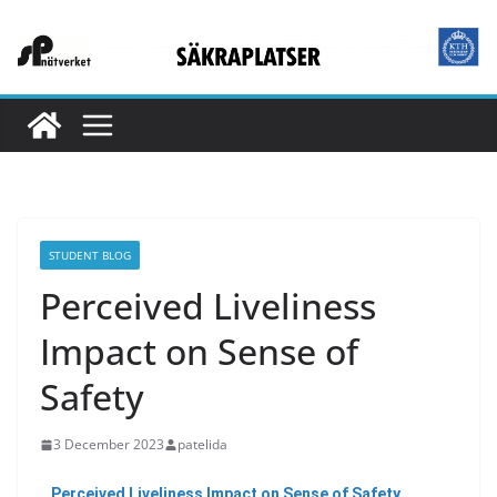
STUDENT BLOG
Perceived Liveliness
Impact on Sense of
Safety
3 December 2023
patelida
Perceived Liveliness Impact on Sense of Safety