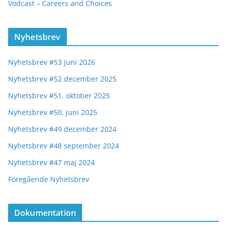
Vodcast – Careers and Choices
Nyhetsbrev
Nyhetsbrev #53 juni 2026
Nyhetsbrev #52 december 2025
Nyhetsbrev #51, oktober 2025
Nyhetsbrev #50, juni 2025
Nyhetsbrev #49 december 2024
Nyhetsbrev #48 september 2024
Nyhetsbrev #47 maj 2024
Föregående Nyhetsbrev
Dokumentation