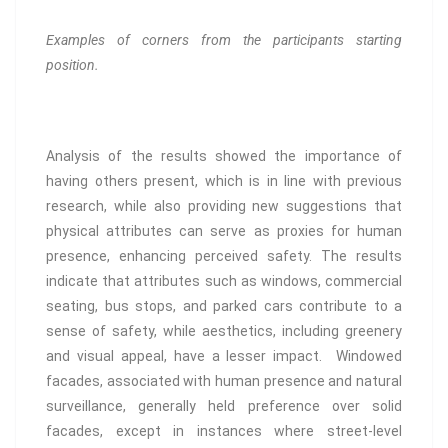
Examples of corners from the participants starting
position.
Analysis of the results showed the importance of
having others present, which is in line with previous
research, while also providing new suggestions that
physical attributes can serve as proxies for human
presence, enhancing perceived safety. The results
indicate that attributes such as windows, commercial
seating, bus stops, and parked cars contribute to a
sense of safety, while aesthetics, including greenery
and visual appeal, have a lesser impact. Windowed
facades, associated with human presence and natural
surveillance, generally held preference over solid
facades, except in instances where street-level