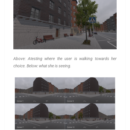
Above: Atesting where the user is walking towards her
choice. Below: what she is seeing.