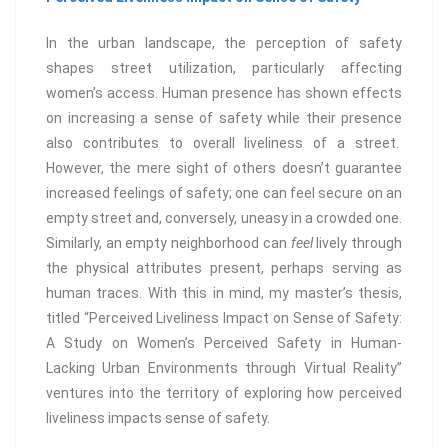
In the urban landscape, the perception of safety
shapes street utilization, particularly affecting
women’s access. Human presence has shown effects
on increasing a sense of safety while their presence
also contributes to overall liveliness of a street.
However, the mere sight of others doesn’t guarantee
increased feelings of safety; one can feel secure on an
empty street and, conversely, uneasy in a crowded one.
Similarly, an empty neighborhood can
feel
lively through
the physical attributes present, perhaps serving as
human traces. With this in mind, my master’s thesis,
titled “Perceived Liveliness Impact on Sense of Safety:
A Study on Women’s Perceived Safety in Human-
Lacking Urban Environments through Virtual Reality”
ventures into the territory of exploring how perceived
liveliness impacts sense of safety.