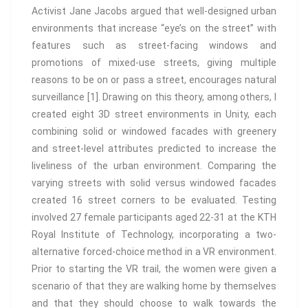
Activist Jane Jacobs argued that well-designed urban
environments that increase “eye’s on the street” with
features such as street-facing windows and
promotions of mixed-use streets, giving multiple
reasons to be on or pass a street, encourages natural
surveillance [1]. Drawing on this theory, among others, I
created eight 3D street environments in Unity, each
combining solid or windowed facades with greenery
and street-level attributes predicted to increase the
liveliness of the urban environment. Comparing the
varying streets with solid versus windowed facades
created 16 street corners to be evaluated. Testing
involved 27 female participants aged 22-31 at the KTH
Royal Institute of Technology, incorporating a two-
alternative forced-choice method in a VR environment.
Prior to starting the VR trail, the women were given a
scenario of that they are walking home by themselves
and that they should choose to walk towards the