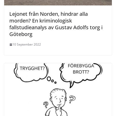
Lejonet från Norden, hindrar alla
morden? En kriminologisk
fallstudieanalys av Gustav Adolfs torg i
Göteborg
10 September 2022