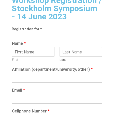
Workshop Registration /
Stockholm Symposium
- 14 June 2023
Registration form
Name
*
First
Last
Affiliation (department/university/other)
*
Email
*
Cellphone Number
*