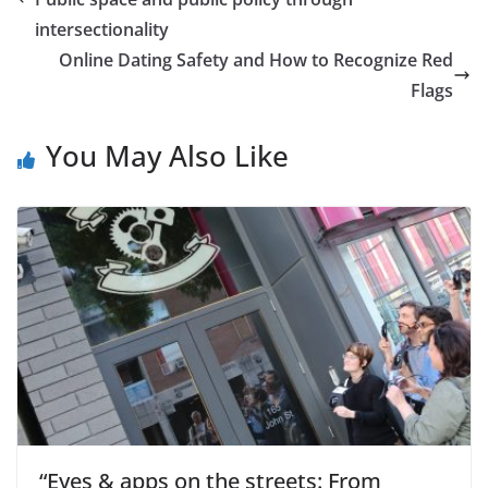
intersectionality
Online Dating Safety and How to Recognize Red
Flags
You May Also Like
“Eyes & apps on the streets: From