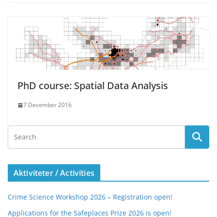
PhD course: Spatial Data Analysis
7 December 2016
Aktiviteter / Activities
Crime Science Workshop 2026 – Registration open!
Applications for the Safeplaces Prize 2026 is open!