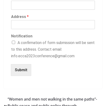
Address
*
Notification
A confirmation of form submission will be sent
to this address. Contact email:
info.ecca2023conference@gmail.com
Submit
“Women and men not walking in the same paths”-
Public space and public policy through