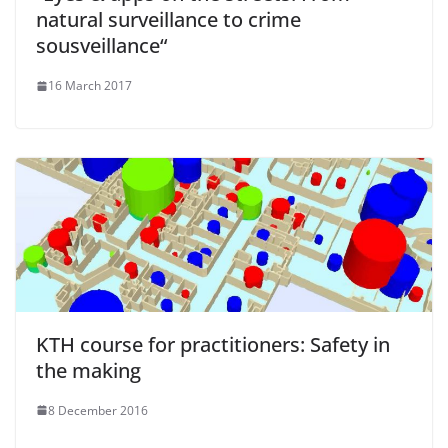
natural surveillance to crime
sousveillance“
16 March 2017
KTH course for practitioners: Safety in
the making
8 December 2016