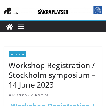
AKTIVITETER
Workshop Registration /
Stockholm symposium –
14 June 2023
10 February 2023
patelida