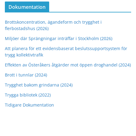
Dokumentation
Brottskoncentration, ägandeform och trygghet i
flerbostadshus (2026)
Miljöer där Sprängningar inträffar i Stockholm (2026)
Att planera för ett evidensbaserat beslutssupportsystem för
trygg kollektivtrafik
Effekten av Österåkers åtgärder mot öppen droghandel (2024)
Brott i tunnlar (2024)
Trygghet bakom grindarna (2024)
Trygga bibliotek (2022)
Tidigare Dokumentation