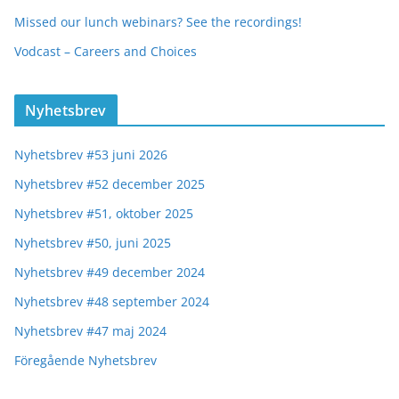
Missed our lunch webinars? See the recordings!
Vodcast – Careers and Choices
Nyhetsbrev
Nyhetsbrev #53 juni 2026
Nyhetsbrev #52 december 2025
Nyhetsbrev #51, oktober 2025
Nyhetsbrev #50, juni 2025
Nyhetsbrev #49 december 2024
Nyhetsbrev #48 september 2024
Nyhetsbrev #47 maj 2024
Föregående Nyhetsbrev