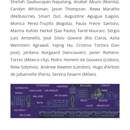
Sheilah Gaabucayan-Napalang, Anabel Abuzo (Manila),
Carolyn Whitzman, Jason Thompson, Rewa Marathe
(Melbourne), Smart Out, Augustine Agugua (Lagos),
Monica Perez-Trujillo (Bogota), Paula Freire Santoro,
Marina Kohler Harkot (Sao Paolo), Farid Nourani, Sérgio
Luis Antonello, José Silvio Govone (Rio Claro), Asha
Weinstein Agrawal, Yajing Hu, Cristina Tortora (San
Jose), Jordana Norgaard (Vancouver), Javier Romero-
Torres (Mexico-city), Pedro Homem de Gouveia (Lisbon),
Reka Solymosi, Andrew Newton (London), Hugo d’Arbois
de Jubainville (Paris), Serena Favarin (Milan).