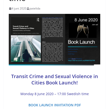
4 juni 2020
patelida
Transit Crime and Sexual Violence in
Cities Book Launch!
Monday 8 June 2020 – 17:00 Swedish time
BOOK LAUNCH INVITATION PDF