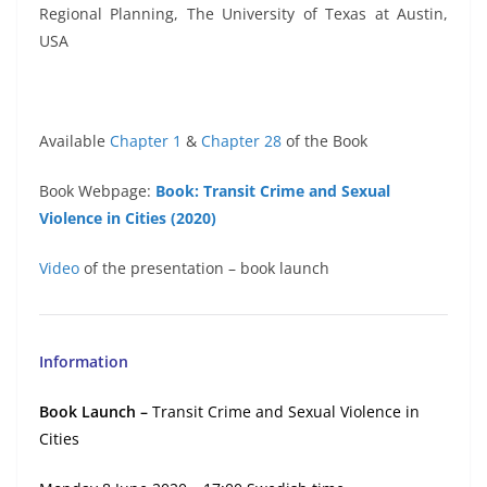
Regional Planning, The University of Texas at Austin,
USA
Available
Chapter 1
&
Chapter 28
of the Book
Book Webpage:
Book: Transit Crime and Sexual
Violence in Cities (2020)
Video
of the presentation – book launch
Information
Book Launch –
Transit Crime and Sexual Violence in
Cities