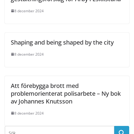
8 december 2024
Shaping and being shaped by the city
8 december 2024
Att förebygga brott med
problemorienterat polisarbete – Ny bok
av Johannes Knutsson
8 december 2024