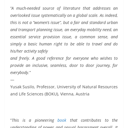
’
’A much-needed source of literature that addresses an
overlooked issue systematically on a global scale. As indeed,
this is not a ”women’s issue”, but a fair and standard urban
and transport planning issue, an everyday mobility need, an
essential service provision issue, a common sense, and
simply a basic human right to be able to travel and do
his/her activity safely
and freely. A good reference for everyone who wishes to
provide an inclusive, seamless, door to door journey, for
everybody.”
—
Yusak Susilo, Professor, University of Natural Resources
and Life Sciences (BOKU), Vienna, Austria
”
This is a pioneering
book
that contributes to the
understanding of power and sexual harassment overall. It