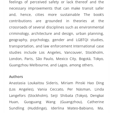
feelings of perceived safety or lack thereof and the
necessary improvements that can make transit safer
and, hence, cities more sustainable The book’s
contributions are grounded in theories at the
crossroads of several disciplines such as environmental
criminology, architecture and design, urban planning,
geography, psychology, gender and LGBTQI studies,
transportation, and law enforcement International case
studies include Los Angeles, Vancouver, Stockholm,
London, Paris, São Paulo, Mexico City, Bogotá, Tokyo,
Guangzhou Melbourne, and Lagos, among others.
Authors
Anastasia Loukaitou Sideris, Miriam Pinski Hao Ding
(Los Angeles), Vania Ceccato, Per Näsman, Linda
Langefors (Stockholm), Seiji Shibata (Tokyo), Dengkai
Huan, Guoguang Wang (Guangzhou), Catherine
Sundling (Huddinge), Iderlina Mateo-Babiano, Ma.