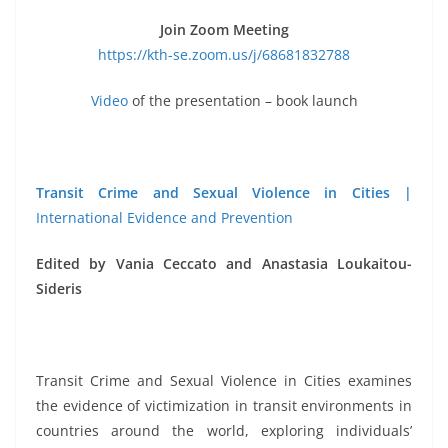
Join Zoom Meeting
https://kth-se.zoom.us/j/68681832788
Video
of the presentation – book launch
Transit Crime and Sexual Violence in Cities |
International Evidence and Prevention
Edited by Vania Ceccato and Anastasia Loukaitou-
Sideris
Transit Crime and Sexual Violence in Cities examines
the evidence of victimization in transit environments in
countries around the world, exploring individuals’