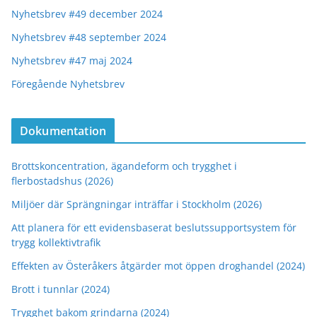
Nyhetsbrev #49 december 2024
Nyhetsbrev #48 september 2024
Nyhetsbrev #47 maj 2024
Föregående Nyhetsbrev
Dokumentation
Brottskoncentration, ägandeform och trygghet i
flerbostadshus (2026)
Miljöer där Sprängningar inträffar i Stockholm (2026)
Att planera för ett evidensbaserat beslutssupportsystem för
trygg kollektivtrafik
Effekten av Österåkers åtgärder mot öppen droghandel (2024)
Brott i tunnlar (2024)
Trygghet bakom grindarna (2024)