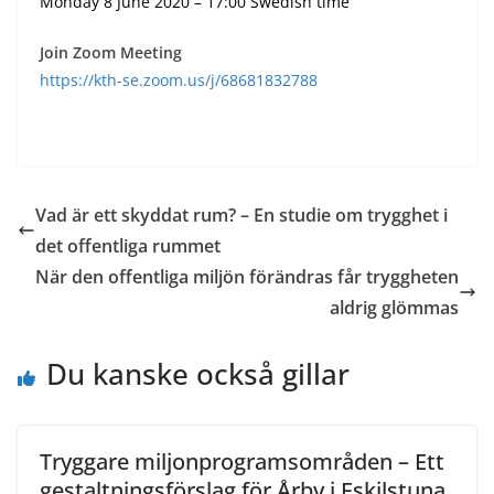
Monday 8 June 2020 – 17:00 Swedish time
Join Zoom Meeting
https://kth-se.zoom.us/j/68681832788
Vad är ett skyddat rum? – En studie om trygghet i
det offentliga rummet
När den offentliga miljön förändras får tryggheten
aldrig glömmas
Du kanske också gillar
Tryggare miljonprogramsområden – Ett
gestaltningsförslag för Årby i Eskilstuna