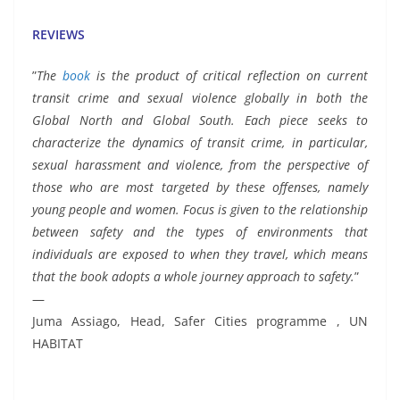
REVIEWS
”
The
book
is the product of critical reflection on current
transit crime and sexual violence globally in both the
Global North and Global South. Each piece seeks to
characterize the dynamics of transit crime, in particular,
sexual harassment and violence, from the perspective of
those who are most targeted by these offenses, namely
young people and women. Focus is given to the relationship
between safety and the types of environments that
individuals are exposed to when they travel, which means
that the book adopts a whole journey approach to safety.
”
—
Juma Assiago, Head, Safer Cities programme , UN
HABITAT