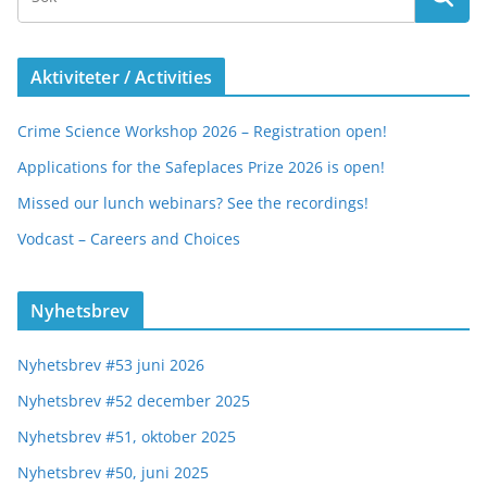
Aktiviteter / Activities
Crime Science Workshop 2026 – Registration open!
Applications for the Safeplaces Prize 2026 is open!
Missed our lunch webinars? See the recordings!
Vodcast – Careers and Choices
Nyhetsbrev
Nyhetsbrev #53 juni 2026
Nyhetsbrev #52 december 2025
Nyhetsbrev #51, oktober 2025
Nyhetsbrev #50, juni 2025