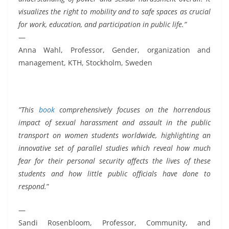
visualizes the right to mobility and to safe spaces as crucial
for work, education, and participation in public life.”
—
Anna Wahl, Professor, Gender, organization and
management, KTH, Stockholm, Sweden
”This
book
comprehensively focuses on the horrendous
impact of sexual harassment and assault in the public
transport on women students worldwide, highlighting an
innovative set of parallel studies which reveal how much
fear for their personal security affects the lives of these
students and how little public officials have done to
respond.
”
—
Sandi Rosenbloom, Professor, Community, and