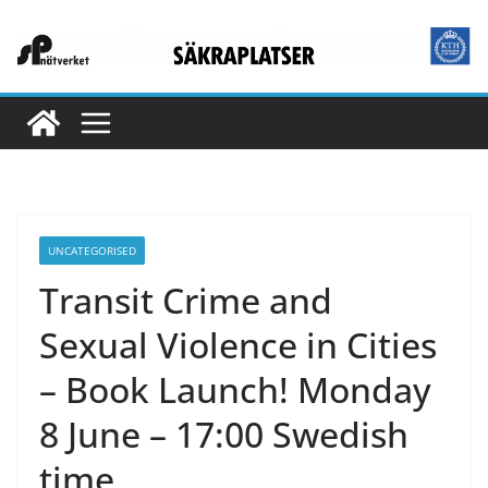
Hoppa
till
innehåll
UNCATEGORISED
Transit Crime and
Sexual Violence in Cities
– Book Launch! Monday
8 June – 17:00 Swedish
time