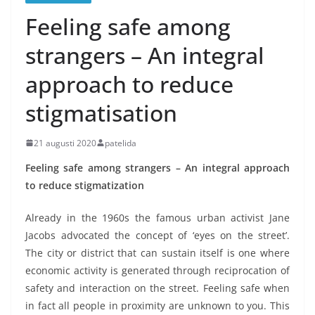
Feeling safe among
strangers – An integral
approach to reduce
stigmatisation
21 augusti 2020
patelida
Feeling safe among strangers – An integral approach
to reduce stigmatization
Already in the 1960s the famous urban activist Jane
Jacobs advocated the concept of ‘eyes on the street’.
The city or district that can sustain itself is one where
economic activity is generated through reciprocation of
safety and interaction on the street. Feeling safe when
in fact all people in proximity are unknown to you. This