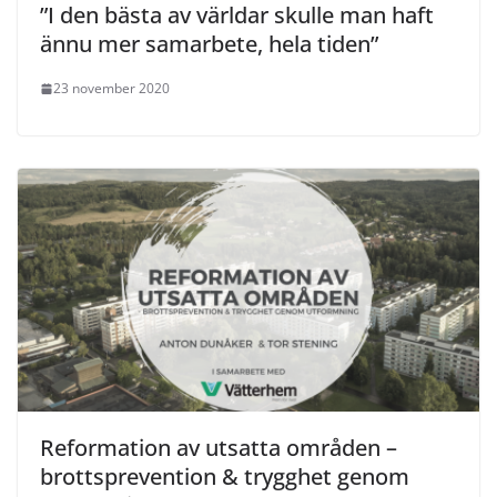
”I den bästa av världar skulle man haft
ännu mer samarbete, hela tiden”
23 november 2020
Reformation av utsatta områden –
brottsprevention & trygghet genom