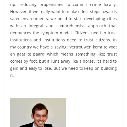
up, reducing propensities to commit crime locally.
However, if we really want to make effect steps towards
safer environments, we need to start developing cities
with an integral and comprehensive approach that
denounces the symptom model. Citizens need to trust
institutions and institutions need to trust citizens. In
my country we have a saying: ‘vertrouwen komt te voet
en gaat te paard’ which means something like; ‘trust
comes by foot, but it runs away like a horse’. It’s hard to
gain and easy to lose. But we need to keep on building
it.
—