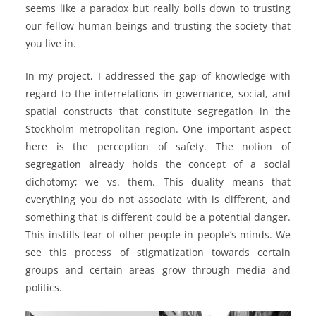
seems like a paradox but really boils down to trusting
our fellow human beings and trusting the society that
you live in.
In my project, I addressed the gap of knowledge with
regard to the interrelations in governance, social, and
spatial constructs that constitute segregation in the
Stockholm metropolitan region. One important aspect
here is the perception of safety. The notion of
segregation already holds the concept of a social
dichotomy; we vs. them. This duality means that
everything you do not associate with is different, and
something that is different could be a potential danger.
This instills fear of other people in people’s minds. We
see this process of stigmatization towards certain
groups and certain areas grow through media and
politics.