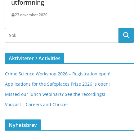
utformning
23 november 2020
Aktiviteter / Activities
Crime Science Workshop 2026 – Registration open!
Applications for the Safeplaces Prize 2026 is open!
Missed our lunch webinars? See the recordings!
Vodcast – Careers and Choices
Nyhetsbrev