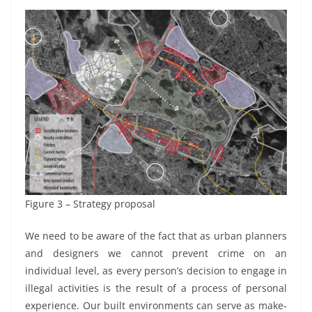
Figure 3 – Strategy proposal
We need to be aware of the fact that as urban planners
and designers we cannot prevent crime on an
individual level, as every person’s decision to engage in
illegal activities is the result of a process of personal
experience. Our built environments can serve as make-