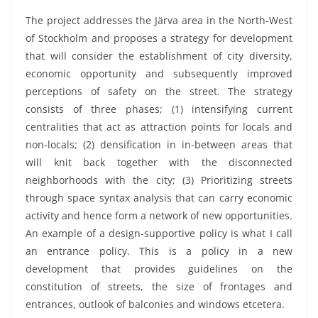
The project addresses the Järva area in the North-West
of Stockholm and proposes a strategy for development
that will consider the establishment of city diversity,
economic opportunity and subsequently improved
perceptions of safety on the street. The strategy
consists of three phases; (1) intensifying current
centralities that act as attraction points for locals and
non-locals; (2) densification in in-between areas that
will knit back together with the disconnected
neighborhoods with the city; (3) Prioritizing streets
through space syntax analysis that can carry economic
activity and hence form a network of new opportunities.
An example of a design-supportive policy is what I call
an entrance policy. This is a policy in a new
development that provides guidelines on the
constitution of streets, the size of frontages and
entrances, outlook of balconies and windows etcetera.