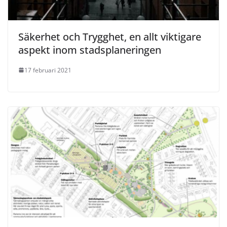
Säkerhet och Trygghet, en allt viktigare
aspekt inom stadsplaneringen
17 februari 2021