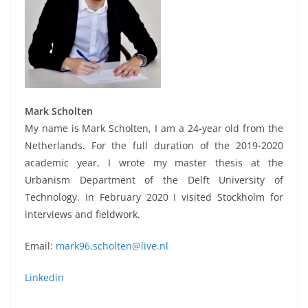
Mark Scholten
My name is Mark Scholten, I am a 24-year old from the
Netherlands. For the full duration of the 2019-2020
academic year, I wrote my master thesis at the
Urbanism Department of the Delft University of
Technology. In February 2020 I visited Stockholm for
interviews and fieldwork.
Email:
mark96.scholten@live.nl
Linkedin