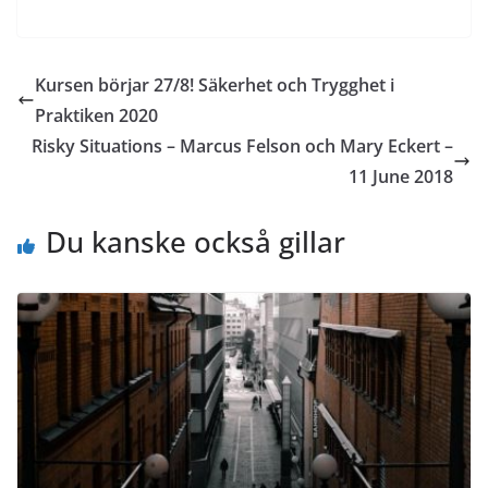
Kursen börjar 27/8! Säkerhet och Trygghet i
Praktiken 2020
Risky Situations – Marcus Felson och Mary Eckert –
11 June 2018
Du kanske också gillar