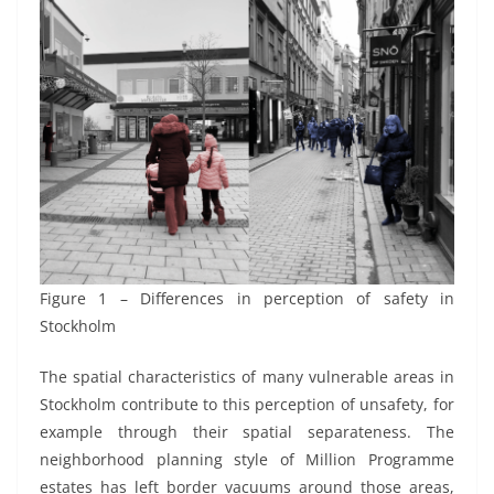
Figure 1 – Differences in perception of safety in
Stockholm
The spatial characteristics of many vulnerable areas in
Stockholm contribute to this perception of unsafety, for
example through their spatial separateness. The
neighborhood planning style of Million Programme
estates has left border vacuums around those areas,