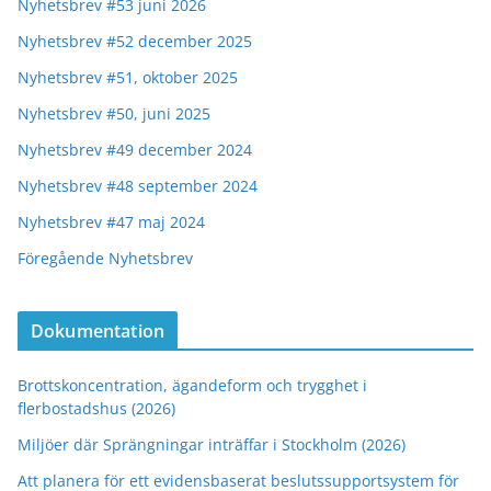
Nyhetsbrev #53 juni 2026
Nyhetsbrev #52 december 2025
Nyhetsbrev #51, oktober 2025
Nyhetsbrev #50, juni 2025
Nyhetsbrev #49 december 2024
Nyhetsbrev #48 september 2024
Nyhetsbrev #47 maj 2024
Föregående Nyhetsbrev
Dokumentation
Brottskoncentration, ägandeform och trygghet i
flerbostadshus (2026)
Miljöer där Sprängningar inträffar i Stockholm (2026)
Att planera för ett evidensbaserat beslutssupportsystem för