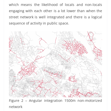
which means the likelihood of locals and non-locals
engaging with each other is a lot lower than when the
street network is well integrated and there is a logical
sequence of activity in public space.
Figure 2 – Angular integration 1500m non-motorized
network