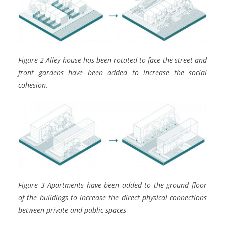
Figure 2 Alley house has been rotated to face the street and
front gardens have been added to increase the social
cohesion.
Figure 3 Apartments have been added to the ground floor
of the buildings to increase the direct physical connections
between private and public spaces