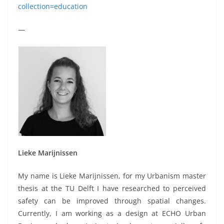
collection=education
—
Lieke Marijnissen
My name is Lieke Marijnissen, for my Urbanism master
thesis at the TU Delft I have researched to perceived
safety can be improved through spatial changes.
Currently, I am working as a design at ECHO Urban