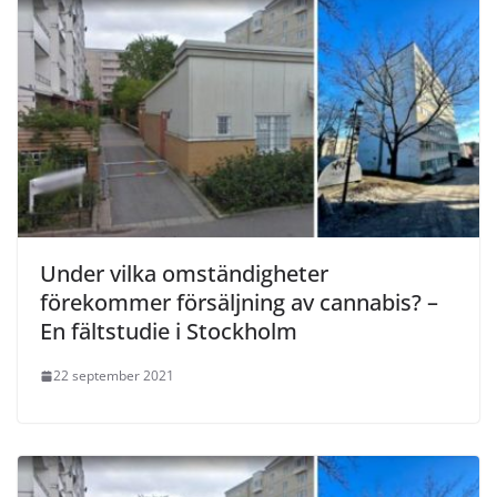
Under vilka omständigheter
förekommer försäljning av cannabis? –
En fältstudie i Stockholm
22 september 2021