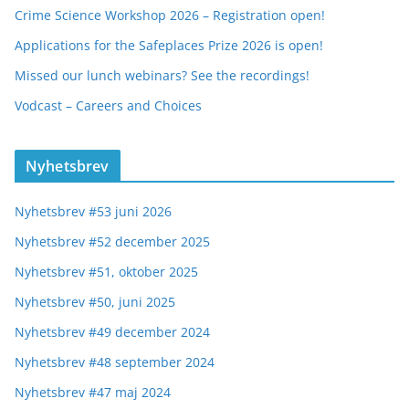
Crime Science Workshop 2026 – Registration open!
Applications for the Safeplaces Prize 2026 is open!
Missed our lunch webinars? See the recordings!
Vodcast – Careers and Choices
Nyhetsbrev
Nyhetsbrev #53 juni 2026
Nyhetsbrev #52 december 2025
Nyhetsbrev #51, oktober 2025
Nyhetsbrev #50, juni 2025
Nyhetsbrev #49 december 2024
Nyhetsbrev #48 september 2024
Nyhetsbrev #47 maj 2024