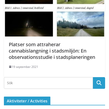
Platser som attraherar
cannabislangning i stadsmiljön: En
observationsstudie i stadsplaneringen
19 september 2021
Aktiviteter / Activities