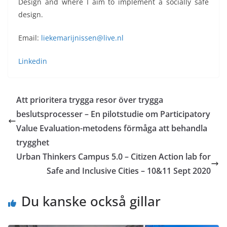
Design and where I aim to implement a socially safe
design.
Email:
liekemarijnissen@live.nl
Linkedin
Att prioritera trygga resor över trygga
beslutsprocesser – En pilotstudie om Participatory
Value Evaluation-metodens förmåga att behandla
trygghet
Urban Thinkers Campus 5.0 – Citizen Action lab for
Safe and Inclusive Cities – 10&11 Sept 2020
Du kanske också gillar