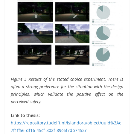
Figure 5 Results of the stated choice experiment. There is
often a strong preference for the situation with the design
principles, which validate the positive effect on the
perceived safety.
Link to thesis:
https://repository.tudelft.nl/islandora/object/uuid%3Ae
7f1ff56-df16-45cf-802f-89c6f7db7452?