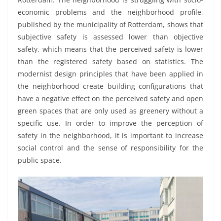
economic problems and the neighborhood profile,
published by the municipality of Rotterdam, shows that
subjective safety is assessed lower than objective
safety, which means that the perceived safety is lower
than the registered safety based on statistics. The
modernist design principles that have been applied in
the neighborhood create building configurations that
have a negative effect on the perceived safety and open
green spaces that are only used as greenery without a
specific use. In order to improve the perception of
safety in the neighborhood, it is important to increase
social control and the sense of responsibility for the
public space.