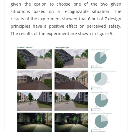
given the option to choose one of the two given
situations based on a recognizable situation. The
results of the experiment showed that 6 out of 7 design
principles have a positive effect on perceived safety.
The results of the experiment are shown in figure 5.