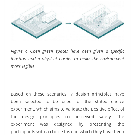
Figure 4 Open green spaces have been given a specific
function and a physical border to make the environment
more legible
Based on these scenarios, 7 design principles have
been selected to be used for the stated choice
experiment, which aims to validate the positive effect of
the design principles on perceived safety. The
experiment was designed by presenting the
participants with a choice task, in which they have been