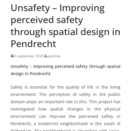
Unsafety – Improving
perceived safety
through spatial design in
Pendrecht
2 september 2020
patelida
Unsafety – Improving perceived safety through spatial
design in Pendrecht
Safety is essential for the quality of life in the living
environment. The perception of safety in the public
domain plays an important role in this. This project has
investigated how spatial changes in the physical
environment can improve the perceived safety in
Pendrecht, a modernist neighborhood in the south of
Rotterdam. The neighborhood is struggling with socio-