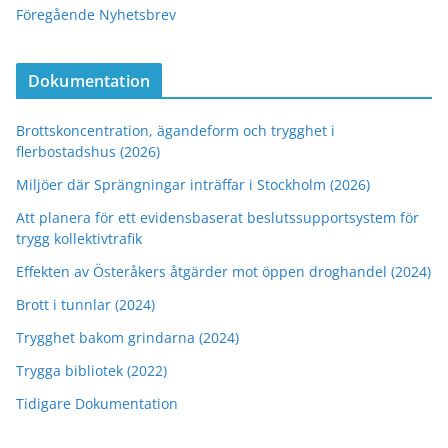
Föregående Nyhetsbrev
Dokumentation
Brottskoncentration, ägandeform och trygghet i
flerbostadshus (2026)
Miljöer där Sprängningar inträffar i Stockholm (2026)
Att planera för ett evidensbaserat beslutssupportsystem för
trygg kollektivtrafik
Effekten av Österåkers åtgärder mot öppen droghandel (2024)
Brott i tunnlar (2024)
Trygghet bakom grindarna (2024)
Trygga bibliotek (2022)
Tidigare Dokumentation