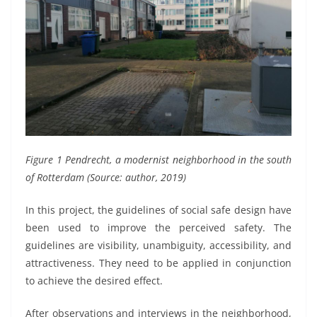
Figure 1 Pendrecht, a modernist neighborhood in the south
of Rotterdam (Source: author, 2019)
In this project, the guidelines of social safe design have
been used to improve the perceived safety. The
guidelines are visibility, unambiguity, accessibility, and
attractiveness. They need to be applied in conjunction
to achieve the desired effect.
After observations and interviews in the neighborhood,