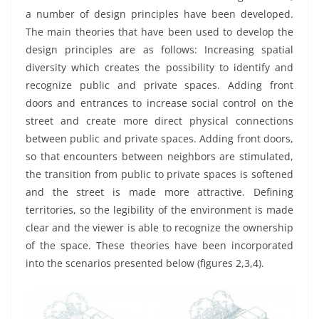
a number of design principles have been developed.
The main theories that have been used to develop the
design principles are as follows: Increasing spatial
diversity which creates the possibility to identify and
recognize public and private spaces. Adding front
doors and entrances to increase social control on the
street and create more direct physical connections
between public and private spaces. Adding front doors,
so that encounters between neighbors are stimulated,
the transition from public to private spaces is softened
and the street is made more attractive. Defining
territories, so the legibility of the environment is made
clear and the viewer is able to recognize the ownership
of the space. These theories have been incorporated
into the scenarios presented below (figures 2,3,4).