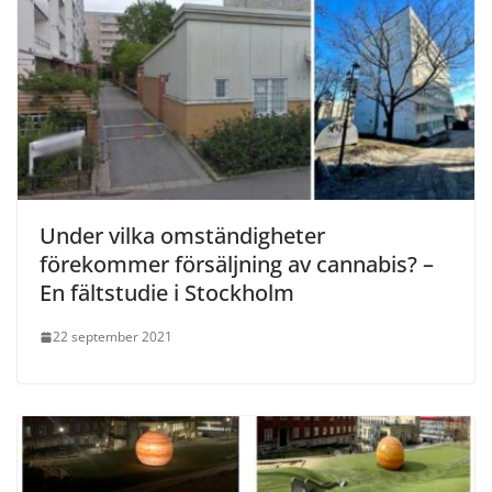
Under vilka omständigheter
förekommer försäljning av cannabis? –
En fältstudie i Stockholm
22 september 2021