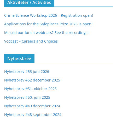
Aktiviteter / Activities
Crime Science Workshop 2026 – Registration open!
Applications for the Safeplaces Prize 2026 is open!
Missed our lunch webinars? See the recordings!
Vodcast – Careers and Choices
Nyhetsbrev
Nyhetsbrev #53 juni 2026
Nyhetsbrev #52 december 2025
Nyhetsbrev #51, oktober 2025
Nyhetsbrev #50, juni 2025
Nyhetsbrev #49 december 2024
Nyhetsbrev #48 september 2024