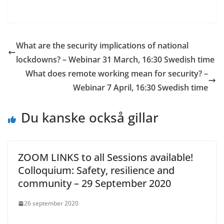
What are the security implications of national
lockdowns? – Webinar 31 March, 16:30 Swedish time
What does remote working mean for security? –
Webinar 7 April, 16:30 Swedish time
Du kanske också gillar
ZOOM LINKS to all Sessions available!
Colloquium: Safety, resilience and
community – 29 September 2020
26 september 2020