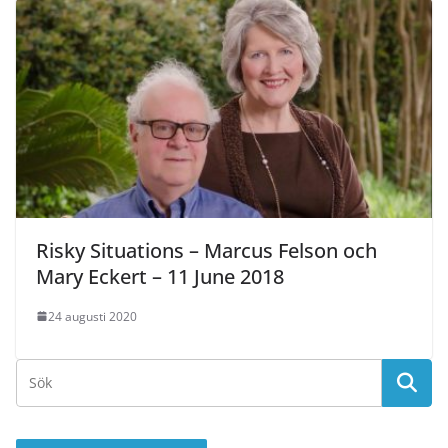
Risky Situations – Marcus Felson och
Mary Eckert – 11 June 2018
24 augusti 2020