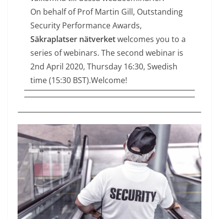
On behalf of Prof Martin Gill, Outstanding
Security Performance Awards,
Säkraplatser nätverket
welcomes you to a
series of webinars. The second webinar is
2nd April 2020, Thursday 16:30, Swedish
time (15:30 BST).Welcome!