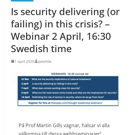
Is security delivering (or
failing) in this crisis? –
Webinar 2 April, 16:30
Swedish time
1 april 2020
patelida
På Prof Martin Gills vägnar, hälsar vi alla
välkomna till dessa webbseminarier!