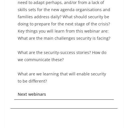
need to adapt perhaps, and/or from a lack of
skills sets for the new agenda organisations and
families address daily? What should security be
doing to prepare for the next stage of the crisis?
Key things you will learn from this webinar are:
What are the main challenges security is facing?
What are the security-success stories? How do
we communicate these?
What are we learning that will enable security
to be different?
Next webinars