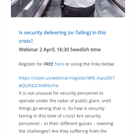
Is security delivering (or failing) in this
crisis?
Webinar 2 April, 16:30 Swedish time
Register for
FREE
here
or using the links below:
https://zoom.us/webinar/register/WN_mpL0DI7
BQl2P42CRxWSUYw
It is not unusual for security personnel to
operate under the radar of public glare, until
things go wrong that is. So how is security
fairing in this time of crisis? Are security
personnel – in their different guises – meeting
the challenges? Are they suffering from the