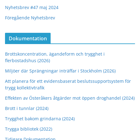
Nyhetsbrev #47 maj 2024
Föregående Nyhetsbrev
Dokumentation
Brottskoncentration, ägandeform och trygghet i
flerbostadshus (2026)
Miljöer där Sprängningar inträffar i Stockholm (2026)
Att planera för ett evidensbaserat beslutssupportsystem för
trygg kollektivtrafik
Effekten av Österåkers åtgärder mot öppen droghandel (2024)
Brott i tunnlar (2024)
Trygghet bakom grindarna (2024)
Trygga bibliotek (2022)
Tidigare Dokumentation