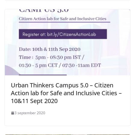
Urban Thinkers Campus 5.0 – Citizen
Action lab for Safe and Inclusive Cities –
10&11 Sept 2020
3 september 2020