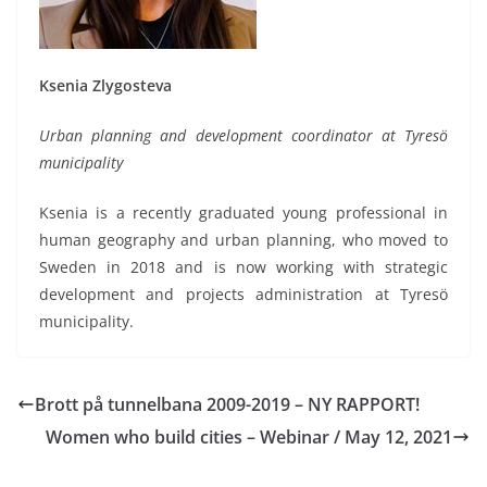
Ksenia Zlygosteva
Urban planning and development coordinator at Tyresö
municipality
Ksenia is a recently graduated young professional in
human geography and urban planning, who moved to
Sweden in 2018 and is now working with strategic
development and projects administration at Tyresö
municipality.
Brott på tunnelbana 2009-2019 – NY RAPPORT!
Women who build cities – Webinar / May 12, 2021