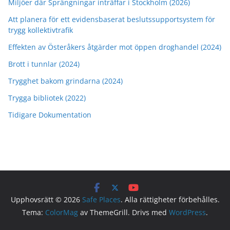
Miljöer där Sprängningar inträffar i Stockholm (2026)
Att planera för ett evidensbaserat beslutssupportsystem för
trygg kollektivtrafik
Effekten av Österåkers åtgärder mot öppen droghandel (2024)
Brott i tunnlar (2024)
Trygghet bakom grindarna (2024)
Trygga bibliotek (2022)
Tidigare Dokumentation
Upphovsrätt © 2026
Safe Places
. Alla rättigheter förbehålles.
Tema:
ColorMag
av ThemeGrill. Drivs med
WordPress
.