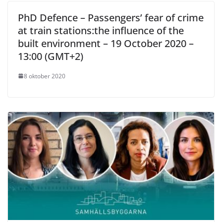
PhD Defence – Passengers’ fear of crime
at train stations:the influence of the
built environment – 19 October 2020 –
13:00 (GMT+2)
8 oktober 2020