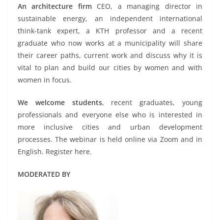
An architecture firm
CEO, a managing director in
sustainable energy, an independent international
think-tank expert, a KTH professor and a recent
graduate who now works at a municipality will share
their career paths, current work and discuss why it is
vital to plan and build our cities by women and with
women in focus.
We welcome students
, recent graduates, young
professionals and everyone else who is interested in
more inclusive cities and urban development
processes. The webinar is held online via Zoom and in
English. Register here.
MODERATED BY