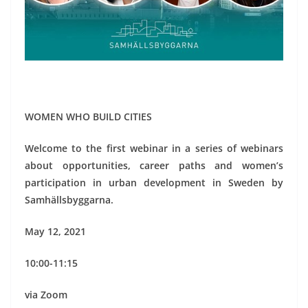
WOMEN WHO BUILD CITIES
Welcome to the first webinar in a series of webinars
about opportunities, career paths and women’s
participation in urban development in Sweden by
Samhällsbyggarna.
May 12, 2021
10:00-11:15
via Zoom