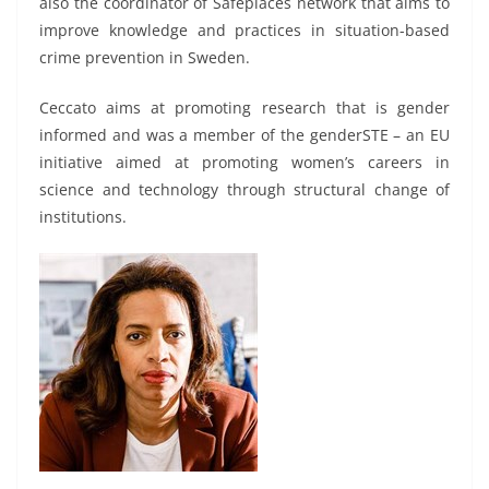
also the coordinator of Safeplaces network that aims to
improve knowledge and practices in situation-based
crime prevention in Sweden.
Ceccato aims at promoting research that is gender
informed and was a member of the genderSTE – an EU
initiative aimed at promoting women’s careers in
science and technology through structural change of
institutions.