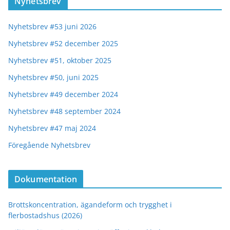
Nyhetsbrev
Nyhetsbrev #53 juni 2026
Nyhetsbrev #52 december 2025
Nyhetsbrev #51, oktober 2025
Nyhetsbrev #50, juni 2025
Nyhetsbrev #49 december 2024
Nyhetsbrev #48 september 2024
Nyhetsbrev #47 maj 2024
Föregående Nyhetsbrev
Dokumentation
Brottskoncentration, ägandeform och trygghet i
flerbostadshus (2026)