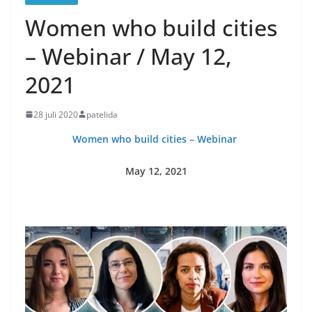
Women who build cities
– Webinar / May 12,
2021
28 juli 2020
patelida
Women who build cities – Webinar
May 12, 2021