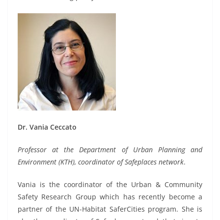
Dr. Vania Ceccato
Professor at the Department of Urban Planning and
Environment (KTH), coordinator of Safeplaces network
.
Vania is the coordinator of the Urban & Community
Safety Research Group which has recently become a
partner of the UN-Habitat SaferCities program. She is