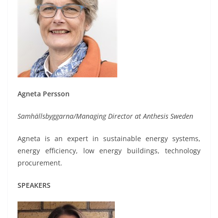
Agneta Persson
Samhällsbyggarna/Managing Director at Anthesis Sweden
Agneta is an expert in sustainable energy systems,
energy efficiency, low energy buildings, technology
procurement.
SPEAKERS