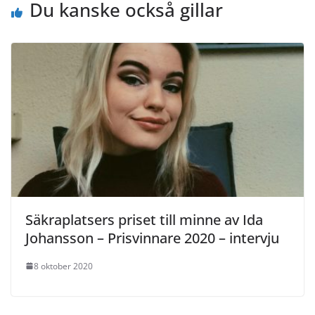
Du kanske också gillar
Säkraplatsers priset till minne av Ida
Johansson – Prisvinnare 2020 – intervju
8 oktober 2020