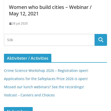
Women who build cities – Webinar /
May 12, 2021
28 juli 2020
Aktiviteter / Activities
Crime Science Workshop 2026 – Registration open!
Applications for the Safeplaces Prize 2026 is open!
Missed our lunch webinars? See the recordings!
Vodcast – Careers and Choices