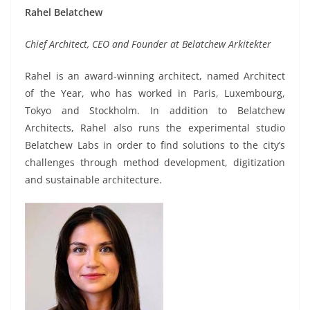
Rahel Belatchew
Chief Architect, CEO and Founder at Belatchew Arkitekter
Rahel is an award-winning architect, named Architect
of the Year, who has worked in Paris, Luxembourg,
Tokyo and Stockholm. In addition to Belatchew
Architects, Rahel also runs the experimental studio
Belatchew Labs in order to find solutions to the city’s
challenges through method development, digitization
and sustainable architecture.