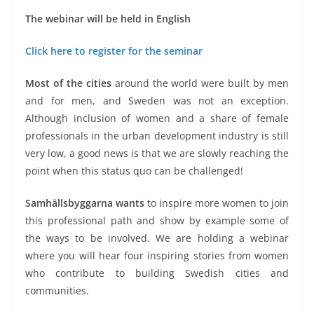
The webinar will be held in English
Click here to register for the seminar
Most of the cities
around the world were built by men
and for men, and Sweden was not an exception.
Although inclusion of women and a share of female
professionals in the urban development industry is still
very low, a good news is that we are slowly reaching the
point when this status quo can be challenged!
Samhällsbyggarna wants
to inspire more women to join
this professional path and show by example some of
the ways to be involved. We are holding a webinar
where you will hear four inspiring stories from women
who contribute to building Swedish cities and
communities.