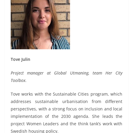
Tove Julin
Project manager at Global Utmaning, team Her City
Toolbox.
Tove works with the Sustainable Cities program, which
addresses sustainable urbanisation from different
perspectives, with a strong focus on inclusion and local
implementation of the 2030 agenda. She leads the
project Women Leaders and the think tank’s work with
Swedish housing policy.