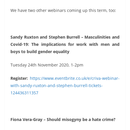
We have two other webinars coming up this term, too:
Sandy Ruxton and Stephen Burrell – Masculinities and
Covid-19: The implications for work with men and
boys to build gender equality
Tuesday 24th November 2020, 1-2pm
Register:
https://www.eventbrite.co.uk/e/criva-webinar-
with-sandy-ruxton-and-stephen-burrell-tickets-
124436311357
Fiona Vera-Gray – Should misogyny be a hate crime?