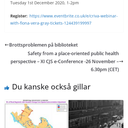
Tuesday 1st December 2020, 1-2pm
Register:
https://www.eventbrite.co.uk/e/criva-webinar-
with-fiona-vera-gray-tickets-124439199997
Brottsproblemen på biblioteket
Safety from a place-oriented public health
perspective – XI CJS e-Conference -26 November –
6.30pm (CET)
Du kanske också gillar