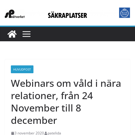
Hoppa
till
innehåll
HUVUDPOST
Webinars om våld i nära
relationer, från 24
November till 8
december
3 november 2020
patelida