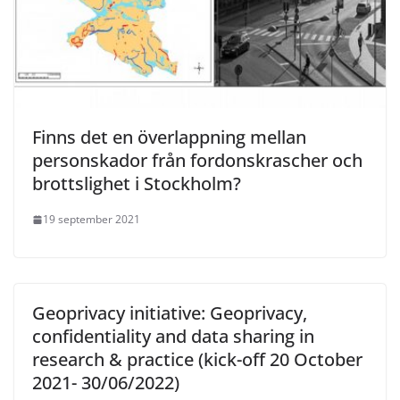
Finns det en överlappning mellan
personskador från fordonskrascher och
brottslighet i Stockholm?
19 september 2021
Geoprivacy initiative: Geoprivacy,
confidentiality and data sharing in
research & practice (kick-off 20 October
2021- 30/06/2022)