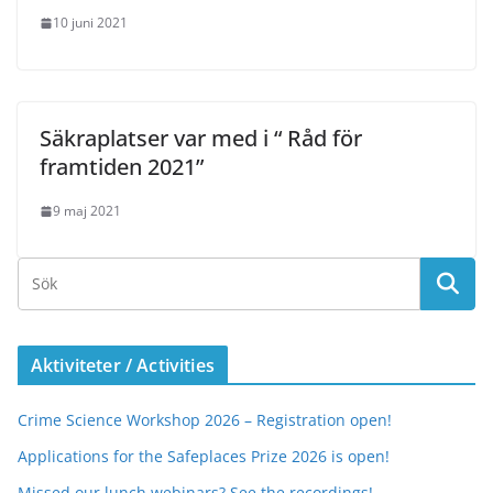
10 juni 2021
Säkraplatser var med i “ Råd för
framtiden 2021”
9 maj 2021
Aktiviteter / Activities
Crime Science Workshop 2026 – Registration open!
Applications for the Safeplaces Prize 2026 is open!
Missed our lunch webinars? See the recordings!