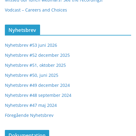
Vodcast – Careers and Choices
Nyhetsbrev
Nyhetsbrev #53 juni 2026
Nyhetsbrev #52 december 2025
Nyhetsbrev #51, oktober 2025
Nyhetsbrev #50, juni 2025
Nyhetsbrev #49 december 2024
Nyhetsbrev #48 september 2024
Nyhetsbrev #47 maj 2024
Föregående Nyhetsbrev
Dokumentation