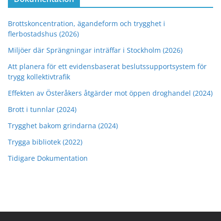
Brottskoncentration, ägandeform och trygghet i
flerbostadshus (2026)
Miljöer där Sprängningar inträffar i Stockholm (2026)
Att planera för ett evidensbaserat beslutssupportsystem för
trygg kollektivtrafik
Effekten av Österåkers åtgärder mot öppen droghandel (2024)
Brott i tunnlar (2024)
Trygghet bakom grindarna (2024)
Trygga bibliotek (2022)
Tidigare Dokumentation