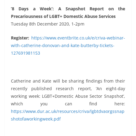
’8 Days a Week’: A Snapshot Report on the
Precariousness of LGBT+ Domestic Abuse Services
Tuesday 8th December 2020, 1-2pm
Register:
https://www.eventbrite.co.uk/e/criva-webinar-
with-catherine-donovan-and-kate-butterby-tickets-
127691981153
Catherine and Kate will be sharing findings from their
recently published research report, ’An eight-day
working week: LGBT+Domestic Abuse Sector Snapshot’,
which you can find here:
https://www.dur.ac.uk/resources/criva/lgbtdvaorgssnap
shotofaworkingweek.pdf