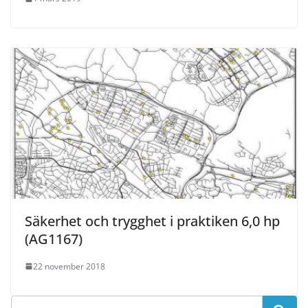
Säkerhet och trygghet i praktiken 6,0 hp
(AG1167)
22 november 2018