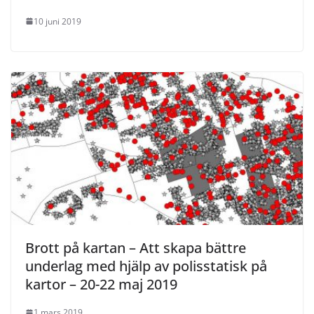
10 juni 2019
Brott på kartan – Att skapa bättre
underlag med hjälp av polisstatisk på
kartor – 20-22 maj 2019
1 mars 2019