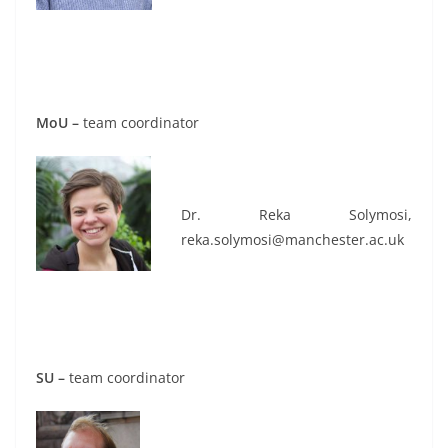
MoU –
team coordinator
Dr. Reka Solymosi,
reka.solymosi@manchester.ac.uk
SU –
team coordinator