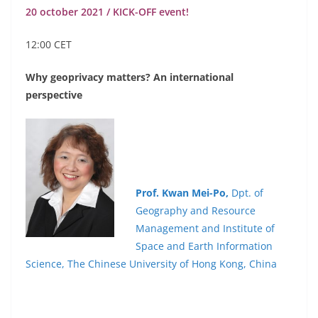
20 october 2021 / KICK-OFF event!
12:00 CET
Why
geoprivacy
matters? An
international
perspective
Prof. Kwan
Mei-Po,
Dpt. of
Geography and Resource
Management and Institute of
Space and Earth Information
Science, The Chinese University of Hong Kong, China