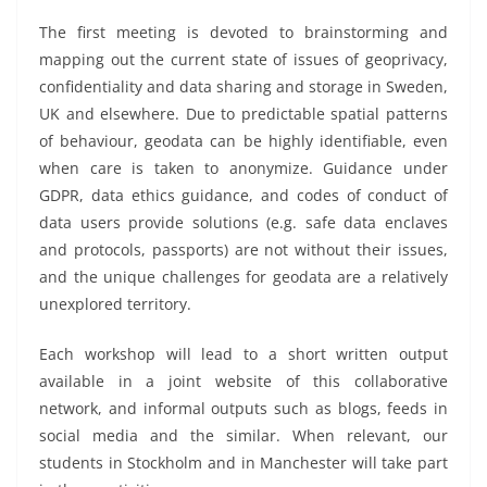
The first meeting is devoted to brainstorming and
mapping out the current state of issues of geoprivacy,
confidentiality and data sharing and storage in Sweden,
UK and elsewhere. Due to predictable spatial patterns
of behaviour, geodata can be highly identifiable, even
when care is taken to anonymize. Guidance under
GDPR, data ethics guidance, and codes of conduct of
data users provide solutions (e.g. safe data enclaves
and protocols, passports) are not without their issues,
and the unique challenges for geodata are a relatively
unexplored territory.
Each workshop will lead to a short written output
available in a joint website of this collaborative
network, and informal outputs such as blogs, feeds in
social media and the similar. When relevant, our
students in Stockholm and in Manchester will take part