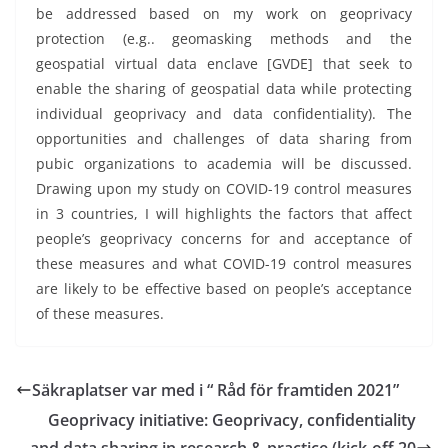
be addressed based on my work on geoprivacy
protection (e.g.. geomasking methods and the
geospatial virtual data enclave [GVDE] that seek to
enable the sharing of geospatial data while protecting
individual geoprivacy and data confidentiality). The
opportunities and challenges of data sharing from
pubic organizations to academia will be discussed.
Drawing upon my study on COVID-19 control measures
in 3 countries, I will highlights the factors that affect
people’s geoprivacy concerns for and acceptance of
these measures and what COVID-19 control measures
are likely to be effective based on people’s acceptance
of these measures.
Säkraplatser var med i “ Råd för framtiden 2021”
Geoprivacy initiative: Geoprivacy, confidentiality
and data sharing in research & practice (kick-off 20