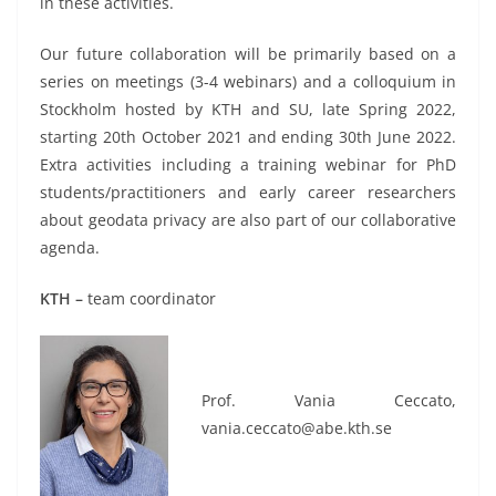
in these activities.
Our future collaboration will be primarily based on a
series on meetings (3-4 webinars) and a colloquium in
Stockholm hosted by KTH and SU, late Spring 2022,
starting 20th October 2021 and ending 30th June 2022.
Extra activities including a training webinar for PhD
students/practitioners and early career researchers
about geodata privacy are also part of our collaborative
agenda.
KTH –
team coordinator
Prof. Vania Ceccato,
vania.ceccato@abe.kth.se