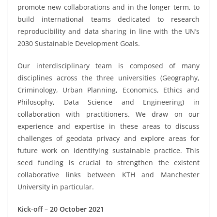
promote new collaborations and in the longer term, to
build international teams dedicated to research
reproducibility and data sharing in line with the UN’s
2030 Sustainable Development Goals.
Our interdisciplinary team is composed of many
disciplines across the three universities (Geography,
Criminology, Urban Planning, Economics, Ethics and
Philosophy, Data Science and Engineering) in
collaboration with practitioners. We draw on our
experience and expertise in these areas to discuss
challenges of geodata privacy and explore areas for
future work on identifying sustainable practice. This
seed funding is crucial to strengthen the existent
collaborative links between KTH and Manchester
University in particular.
Kick-off – 20 October 2021