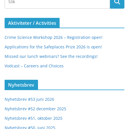
Aktiviteter / Activities
Crime Science Workshop 2026 – Registration open!
Applications for the Safeplaces Prize 2026 is open!
Missed our lunch webinars? See the recordings!
Vodcast – Careers and Choices
Nyhetsbrev
Nyhetsbrev #53 juni 2026
Nyhetsbrev #52 december 2025
Nyhetsbrev #51, oktober 2025
Nyhetsbrev #50, juni 2025