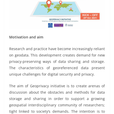
Motivation and aim
Research and practice have become increasingly reliant
on geodata. This development creates demand for new
privacy-preserving ways of data sharing and storage.
The characteristics of georeferenced data present
unique challenges for digital security and privacy.
The aim of Geoprivacy initiative is to create arenas of
discussion about the obstacles and methods for data
storage and sharing in order to support a growing
geospatial interdisciplinary community of researchers;
tight linked to society’s demands. The intention is to