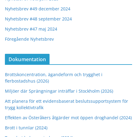
Nyhetsbrev #49 december 2024
Nyhetsbrev #48 september 2024
Nyhetsbrev #47 maj 2024
Föregående Nyhetsbrev
Dokumentation
Brottskoncentration, ägandeform och trygghet i
flerbostadshus (2026)
Miljöer där Sprängningar inträffar i Stockholm (2026)
Att planera för ett evidensbaserat beslutssupportsystem för
trygg kollektivtrafik
Effekten av Österåkers åtgärder mot öppen droghandel (2024)
Brott i tunnlar (2024)