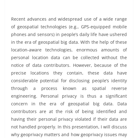
Recent advances and widespread use of a wide range
of geospatial technologies (e.g., GPS-equipped mobile
phones and sensors) in people’s daily life have ushered
in the era of geospatial big data. With the help of these
location-aware technologies, enormous amounts of
personal location data can be collected without the
notice of data contributors. However, because of the
precise locations they contain, these data have
considerable potential for disclosing people’s identity
through a process known as spatial reverse
engineering. Personal privacy is thus a significant
concern in the era of geospatial big data. Data
contributors are at the risk of being identified and
having their personal privacy violated if their data are
not handled properly. In this presentation, I will discuss
why geoprivacy matters and how geoprivacy issues may