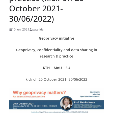
October 2021-
30/06/2022)
10 juni 2021
patelida
Geoprivacy initiative
Geoprivacy, confidentiality and data sharing in
research & practice
KTH – MoU – SU
kick-off 20 October 2021- 30/06/2022