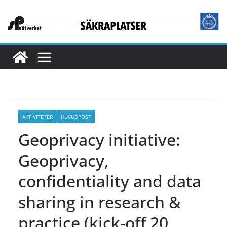
Hoppa
till
innehåll
AKTIVITETER
HUVUDPOST
Geoprivacy initiative:
Geoprivacy,
confidentiality and data
sharing in research &
practice (kick-off 20