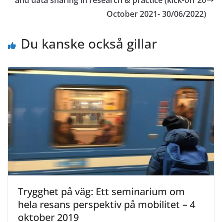
October 2021- 30/06/2022)
Du kanske också gillar
Trygghet på väg: Ett seminarium om
hela resans perspektiv på mobilitet – 4
oktober 2019