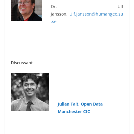
Dr. Ulf
Jansson,
Ulf.Jansson@humangeo.su
.se
Discussant
Julian
Tait,
Open
Data
Manchester CIC